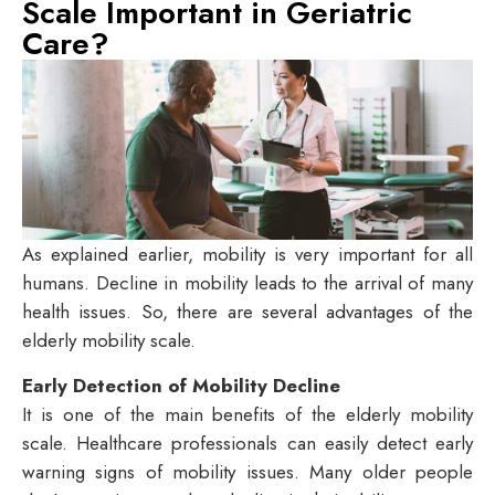
Scale Important in Geriatric
Care?
As explained earlier, mobility is very important for all
humans. Decline in mobility leads to the arrival of many
health issues. So, there are several advantages of the
elderly mobility scale.
Early Detection of Mobility Decline
It is one of the main benefits of the elderly mobility
scale. Healthcare professionals can easily detect early
warning signs of mobility issues. Many older people