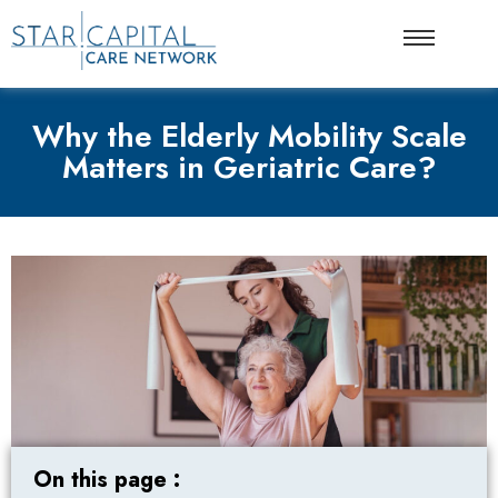
Why the Elderly Mobility Scale
Matters in Geriatric Care?
On this page :