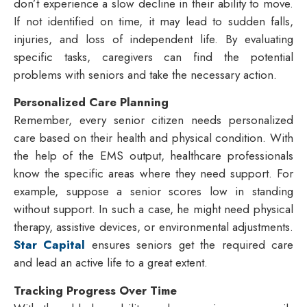
don’t experience a slow decline in their ability to move.
If not identified on time, it may lead to sudden falls,
injuries, and loss of independent life. By evaluating
specific tasks, caregivers can find the potential
problems with seniors and take the necessary action.
Personalized Care Planning
Remember, every senior citizen needs personalized
care based on their health and physical condition. With
the help of the EMS output, healthcare professionals
know the specific areas where they need support. For
example, suppose a senior scores low in standing
without support. In such a case, he might need physical
therapy, assistive devices, or environmental adjustments.
Star Capital
ensures seniors get the required care
and lead an active life to a great extent.
Tracking Progress Over Time