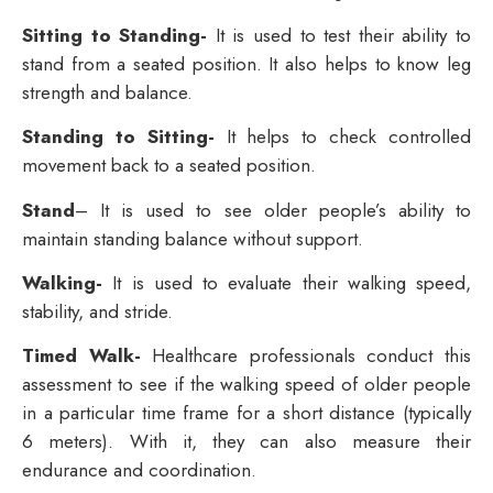
Sitting to Standing-
It is used to test their ability to
stand from a seated position. It also helps to know leg
strength and balance.
Standing to Sitting-
It helps to check controlled
movement back to a seated position.
Stand
– It is used to see older people’s ability to
maintain standing balance without support.
Walking-
It is used to evaluate their walking speed,
stability, and stride.
Timed Walk-
Healthcare professionals conduct this
assessment to see if the walking speed of older people
in a particular time frame for a short distance (typically
6 meters). With it, they can also measure their
endurance and coordination.