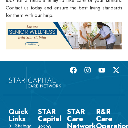
look for a reliable entity to take care of your seniors.
Contact us today and ensure the best living standards
for them with our help.
Quick
STAR
STAR
R&R
Links
Capital
Care
Care
Network
Operatio
Strategy
42220