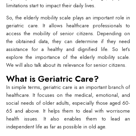
limitations start to impact their daily lives.
So, the elderly mobility scale plays an important role in
geriatric care. It allows healthcare professionals to
access the mobility of senior citizens. Depending on
the obtained data, they can determine if they need
assistance for a healthy and dignified life. So let’s
explore the importance of the elderly mobility scale.
We will also talk about its relevance for senior citizens.
What is Geriatric Care?
In simple terms, geriatric care is an important branch of
healthcare. It focuses on the medical, emotional, and
social needs of older adults, especially those aged 60-
65 and above. It helps them to deal with worrisome
health issues. It also enables them to lead an
independent life as far as possible in old age.