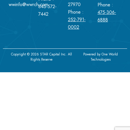
wwinfo@wwrch.com
27970
Phone :
843-572-
Phone :
475-306-
7442
252-791-
6888
0002
Copyright © 2026 STAR Capital Inc. All
Powered by
One World
Rights Reserve
Technologies