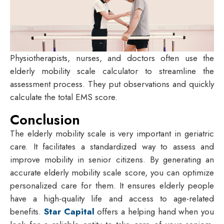
Physiotherapists, nurses, and doctors often use the
elderly mobility scale calculator to streamline the
assessment process. They put observations and quickly
calculate the total EMS score.
Conclusion
The elderly mobility scale is very important in geriatric
care. It facilitates a standardized way to assess and
improve mobility in senior citizens. By generating an
accurate elderly mobility scale score, you can optimize
personalized care for them. It ensures elderly people
have a high-quality life and access to age-related
benefits.
Star Capital
offers a helping hand when you