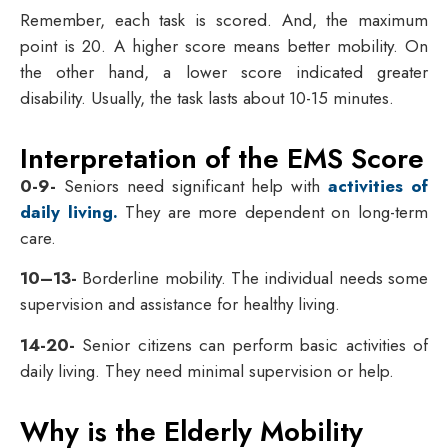
Remember, each task is scored. And, the maximum
point is 20. A higher score means better mobility. On
the other hand, a lower score indicated greater
disability. Usually, the task lasts about 10-15 minutes.
Interpretation of the EMS Score
0-9-
Seniors need significant help with
activities of
daily living.
They are more dependent on long-term
care.
10–13-
Borderline mobility. The individual needs some
supervision and assistance for healthy living.
14-20-
Senior citizens can perform basic activities of
daily living. They need minimal supervision or help.
Why is the Elderly Mobility