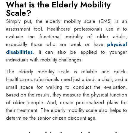
What is the Elderly Mobility
Scale?
Simply put, the elderly mobility scale (EMS) is an
assessment tool. Healthcare professionals use it to
evaluate the functional mobility of older adults,
especially those who are weak or have
physical
disabilities
. It can also be applied to younger
individuals with mobility challenges.
The elderly mobility scale is reliable and quick.
Healthcare professionals need just a bed, a chair, and a
small space for walking to conduct the evaluation.
Based on the results, they measure the physical function
of older people. And, create personalized plans for
their treatment. The elderly mobility scale also helps to
determine the senior citizen discount age.