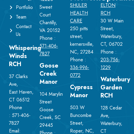
SHULER
ELTON
Sweet
Portfolio
HEALTH
RCH
Court
Team
CARE
30 W Main
Chantilly,
Contact
250 pitts
Street,
VA 20152
Us
street,
Waterbury,
Phone :
kernersville,
CT, 06702
571-406-
Whispering
NC, 27284
Phone :
7827
Winds
Phone :
203-756-
RCH
Goose
336-996-
1229
Creek
0772
37 Clarks
Waterbury
Manor
Ave,
Cypress
Garden
East Haven,
104 Marylin
Manor
RCH
CT 06512
Street
Phone
503 W
128 Cedar
Goose
:
571-406-
Buncombe
Ave,
Creek, SC
7827
Street,
Waterbury,
29445
Email:
Roper, NC,
CT
Phone :