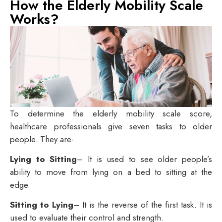
How the Elderly Mobility Scale
Works?
To determine the elderly mobility scale score,
healthcare professionals give seven tasks to older
people. They are-
Lying to Sitting
– It is used to see older people’s
ability to move from lying on a bed to sitting at the
edge.
Sitting to Lying
– It is the reverse of the first task. It is
used to evaluate their control and strength.