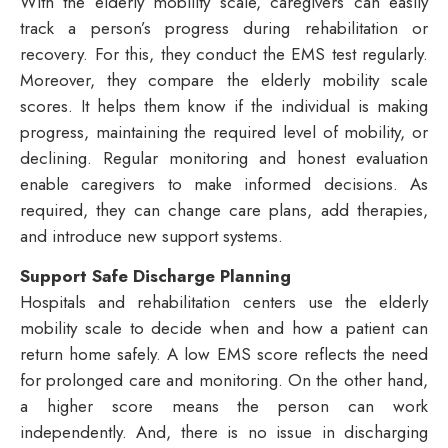
With the elderly mobility scale, caregivers can easily
track a person’s progress during rehabilitation or
recovery. For this, they conduct the EMS test regularly.
Moreover, they compare the elderly mobility scale
scores. It helps them know if the individual is making
progress, maintaining the required level of mobility, or
declining. Regular monitoring and honest evaluation
enable caregivers to make informed decisions. As
required, they can change care plans, add therapies,
and introduce new support systems.
Support Safe Discharge Planning
Hospitals and rehabilitation centers use the elderly
mobility scale to decide when and how a patient can
return home safely. A low EMS score reflects the need
for prolonged care and monitoring. On the other hand,
a higher score means the person can work
independently. And, there is no issue in discharging