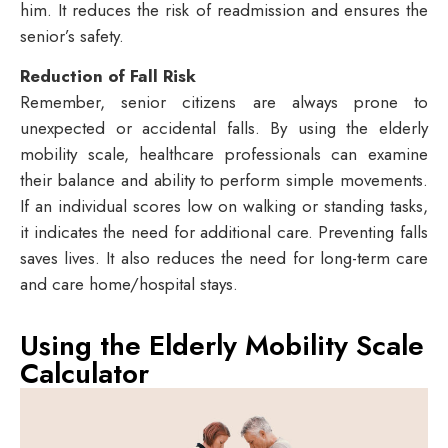
him. It reduces the risk of readmission and ensures the
senior’s safety.
Reduction of Fall Risk
Remember, senior citizens are always prone to
unexpected or accidental falls. By using the elderly
mobility scale, healthcare professionals can examine
their balance and ability to perform simple movements.
If an individual scores low on walking or standing tasks,
it indicates the need for additional care. Preventing falls
saves lives. It also reduces the need for long-term care
and care home/hospital stays.
Using the Elderly Mobility Scale
Calculator