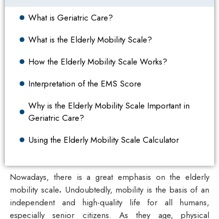
What is Geriatric Care?
What is the Elderly Mobility Scale?
How the Elderly Mobility Scale Works?
Interpretation of the EMS Score
Why is the Elderly Mobility Scale Important in
Geriatric Care?
Using the Elderly Mobility Scale Calculator
Nowadays, there is a great emphasis on the
elderly
mobility scale
.
Undoubtedly, mobility is the basis of an
independent and high-quality life for all humans,
especially senior citizens. As they age, physical