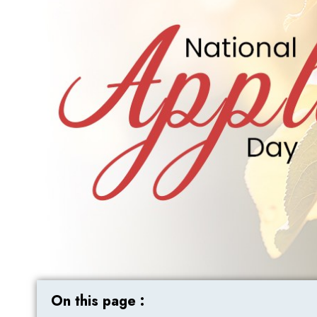
On this page :