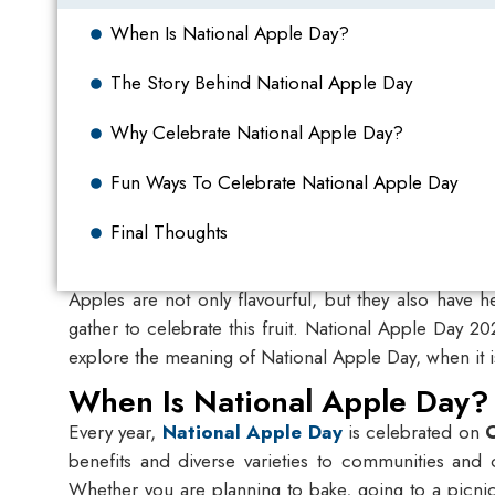
When Is National Apple Day?
The Story Behind National Apple Day
Why Celebrate National Apple Day?
Fun Ways To Celebrate National Apple Day
Final Thoughts
Apples are not only flavourful, but they also have h
gather to celebrate this fruit.
National Apple Day 2
explore the meaning of National Apple Day, when it i
When Is National Apple Day?
Every year,
National Apple Day
is celebrated on
benefits and diverse varieties to communities and o
Whether you are planning to bake, going to a picnic,