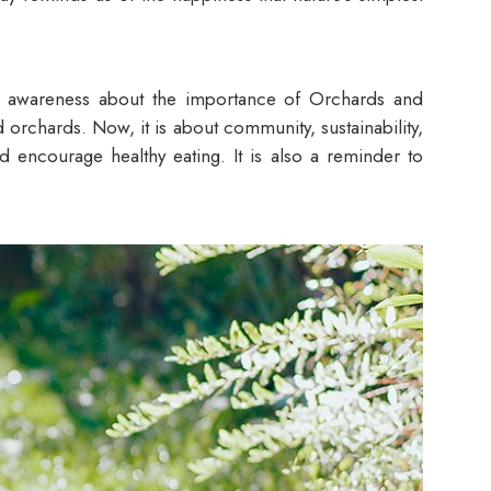
 awareness about the importance of Orchards and
 orchards. Now, it is about community, sustainability,
nd encourage healthy eating. It is also a reminder to