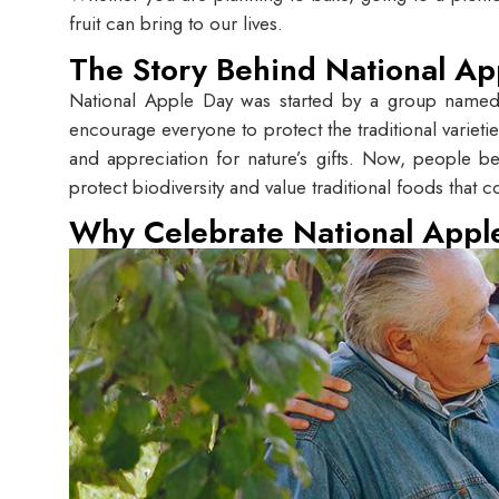
fruit can bring to our lives.
The Story Behind National Ap
National Apple Day was started by a group name
encourage everyone to protect the traditional varieti
and appreciation for nature’s gifts. Now, people bel
protect biodiversity and value traditional foods that 
Why Celebrate National Appl