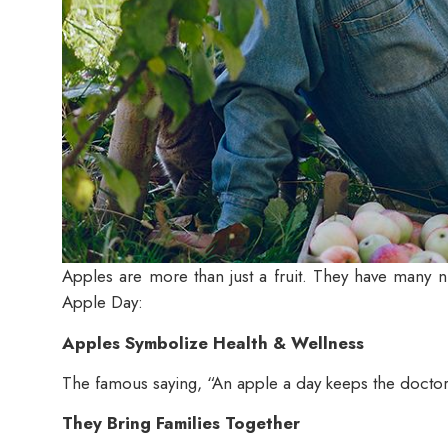
Apples are more than just a fruit. They have many nu
Apple Day
:
Apples Symbolize Health & Wellness
The famous saying, “An apple a day keeps the doctor aw
They Bring Families Together