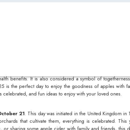
ealth benefits. It is also considered a symbol of togetherne
025
is the perfect day to enjoy the goodness of apples with fam
s celebrated, and fun ideas to enjoy with your loved ones.
October 21
. This day was initiated in the United Kingdom i
rchards that cultivate them, everything is celebrated. This 
 or sharing some apple cider with family and friends, this d