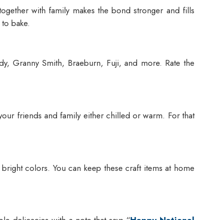
gether with family makes the bond stronger and fills
 to bake.
Lady, Granny Smith, Braeburn, Fuji, and more. Rate the
your friends and family either chilled or warm. For that
 bright colors. You can keep these craft items at home