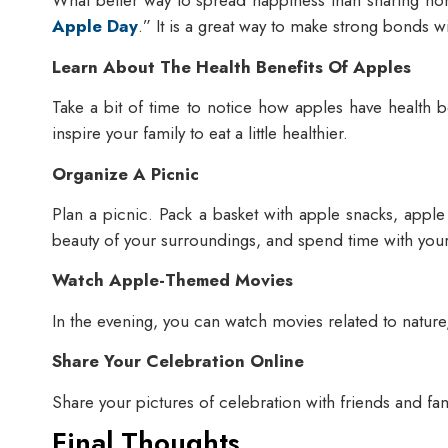
What better way to spread happiness than sharing ho
Apple Day
.” It is a great way to make strong bonds 
Learn About The Health Benefits Of Apples
Take a bit of time to notice how apples have health b
inspire your family to eat a little healthier.
Organize A Picnic
Plan a picnic. Pack a basket with apple snacks, apple
beauty of your surroundings, and spend time with you
Watch Apple-Themed Movies
In the evening, you can watch movies related to nature
Share Your Celebration Online
Share your pictures of celebration with friends and fa
Final Thoughts