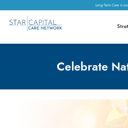
Long-Term Care is our
Stra
Celebrate Nat