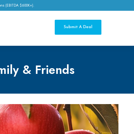
tions (EBITDA $600K+).
Submit A Deal
mily & Friends