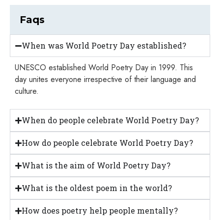
Faqs
When was World Poetry Day established?
UNESCO established World Poetry Day in 1999. This
day unites everyone irrespective of their language and
culture.
When do people celebrate World Poetry Day?
How do people celebrate World Poetry Day?
What is the aim of World Poetry Day?
What is the oldest poem in the world?
How does poetry help people mentally?