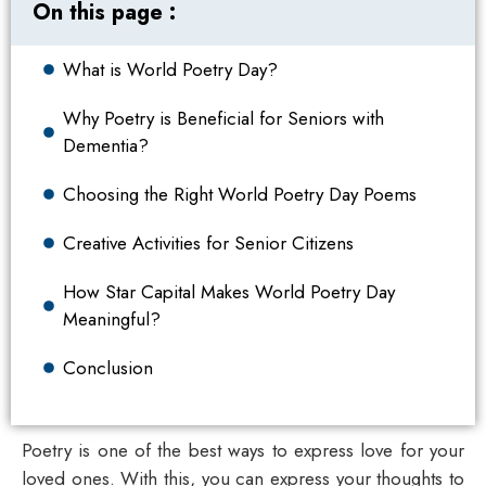
On this page :
What is World Poetry Day?
Why Poetry is Beneficial for Seniors with
Dementia?
Choosing the Right World Poetry Day Poems
Creative Activities for Senior Citizens
How Star Capital Makes World Poetry Day
Meaningful?
Conclusion
Poetry is one of the best ways to express love for your
loved ones. With this, you can express your thoughts to