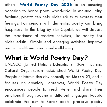
others.
World Poetry Day 2026
is an amazing
occasion to honor poets worldwide. In assisted living
facilities, poetry can help older adults to express their
feelings. For seniors with dementia, poetry can bring
happiness. In this blog by Star Capital, we will discuss
the importance of creative activities, like poetry, for
older adults. Simple and engaging activities improve
mental health and emotional well-being.
What is World Poetry Day?
UNESCO (United Nations Educational, Scientific, and
Cultural Organization) established World Poetry Day.
People celebrate this day annually on
March 21
, and it
focuses on creativity. Moreover, World Poetry Day
encourages people to read, write, and share their
emotions through poems in different languages. People
celebrate this day to honor poets, preserve poetry