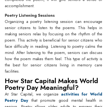
accomplishment.
Poetry Listening Sessions
Organizing a poetry listening session can encourage
senior citizens to listen to the poems. This helps in
making seniors relax by focusing on the rhythm of the
poem. This activity is beneficial for senior citizens who
face difficulty in reading. Listening to poetry calms the
mind. After listening to the poem, seniors can discuss
how the poem makes them feel. This type of activity is
the best for senior citizens living in memory care
facilities.
How Star Capital Makes World
Poetry Day Meaningful?
At Star Capital, we organize
activities for World
Poetry Day
that promote good mental health in
seniors. Poetry allows older adults to express their