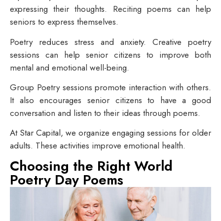
expressing their thoughts. Reciting poems can help
seniors to express themselves.
Poetry reduces stress and anxiety. Creative poetry
sessions can help senior citizens to improve both
mental and emotional well-being.
Group Poetry sessions promote interaction with others.
It also encourages senior citizens to have a good
conversation and listen to their ideas through poems.
At Star Capital, we organize engaging sessions for older
adults. These activities improve emotional health.
Choosing the Right World
Poetry Day Poems