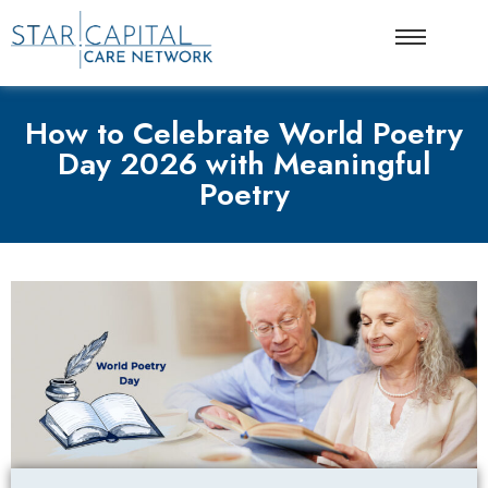
How to Celebrate World Poetry
Day 2026 with Meaningful
Poetry