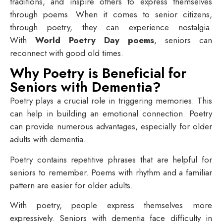
traditions, and inspire others to express themselves
through poems. When it comes to senior citizens,
through poetry, they can experience nostalgia.
With
World Poetry Day poems
, seniors can
reconnect with good old times.
Why Poetry is Beneficial for
Seniors with Dementia?
Poetry plays a crucial role in triggering memories. This
can help in building an emotional connection. Poetry
can provide numerous advantages, especially for older
adults with dementia.
Poetry contains repetitive phrases that are helpful for
seniors to remember. Poems with rhythm and a familiar
pattern are easier for older adults.
With poetry, people express themselves more
expressively. Seniors with dementia face difficulty in