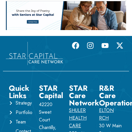
Quick
STAR
STAR
R&R
Links
Capital
Care
Care
Network
Operatio
Strategy
42220
SHULER
ELTON
Sweet
Portfolio
HEALTH
RCH
Court
Team
CARE
30 W Main
Chantilly,
Contact