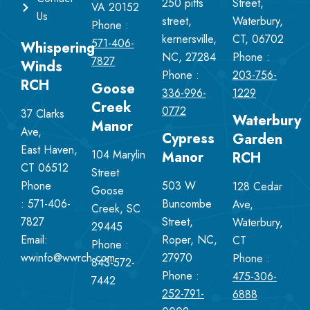
250 pitts
Street,
VA 20152
Us
street,
Waterbury,
Phone :
kernersville,
CT, 06702
571-406-
Whispering
NC, 27284
Phone :
7827
Winds
Phone :
203-756-
RCH
Goose
336-996-
1229
Creek
0772
37 Clarks
Waterbury
Manor
Ave,
Cypress
Garden
East Haven,
104 Marylin
Manor
RCH
CT 06512
Street
Phone
503 W
128 Cedar
Goose
:
571-406-
Buncombe
Ave,
Creek, SC
7827
Street,
Waterbury,
29445
Email:
Roper, NC,
CT
Phone :
wwinfo@wwrch.com
27970
Phone :
843-572-
Phone :
475-306-
7442
252-791-
6888