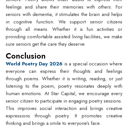
feelings and share their memories with others. For
seniors with dementia, it stimulates the brain and helps
in cognitive function. We support senior citizens
through all means. Whether it is fun activities or
providing comfortable assisted living facilities, we make
sure seniors get the care they deserve.
Conclusion
World Poetry Day 2026
is a special occasion where
everyone can express their thoughts and feelings
through poems. Whether it is writing, reading, or just
listening to the poem, poetry resonates deeply with
human emotions. At Star Capital, we encourage every
senior citizen to participate in engaging poetry sessions.
This improves social interaction and brings creative
expressions through poetry. It promotes creative
thinking and brings a smile to everyone’s face.