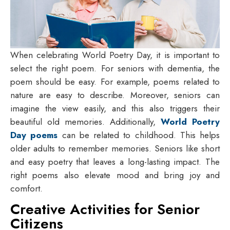
When celebrating World Poetry Day, it is important to
select the right poem. For seniors with dementia, the
poem should be easy. For example, poems related to
nature are easy to describe. Moreover, seniors can
imagine the view easily, and this also triggers their
beautiful old memories. Additionally,
World Poetry
Day poems
can be related to childhood. This helps
older adults to remember memories. Seniors like short
and easy poetry that leaves a long-lasting impact. The
right poems also elevate mood and bring joy and
comfort.
Creative Activities for Senior
Citizens