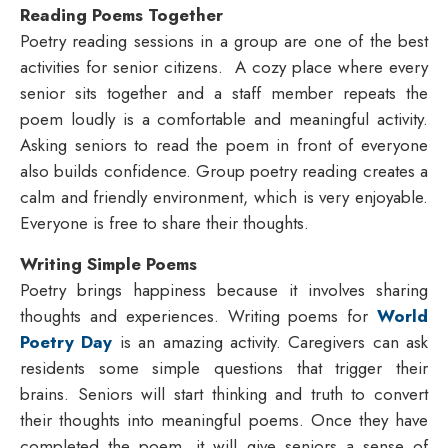
Reading Poems Together
Poetry reading sessions in a group are one of the best
activities for senior citizens. A cozy place where every
senior sits together and a staff member repeats the
poem loudly is a comfortable and meaningful activity.
Asking seniors to read the poem in front of everyone
also builds confidence. Group poetry reading creates a
calm and friendly environment, which is very enjoyable.
Everyone is free to share their thoughts.
Writing Simple Poems
Poetry brings happiness because it involves sharing
thoughts and experiences. Writing poems for
World
Poetry Day
is an amazing activity. Caregivers can ask
residents some simple questions that trigger their
brains. Seniors will start thinking and truth to convert
their thoughts into meaningful poems. Once they have
completed the poem, it will give seniors a sense of