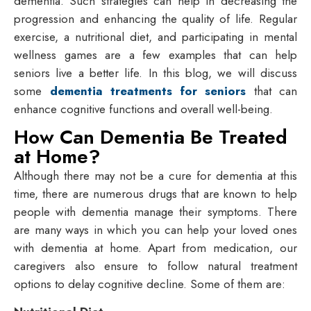
dementia. Such strategies can help in decreasing the
progression and enhancing the quality of life. Regular
exercise, a nutritional diet, and participating in mental
wellness games are a few examples that can help
seniors live a better life. In this blog, we will discuss
some
dementia treatments for seniors
that can
enhance cognitive functions and overall well-being.
How Can Dementia Be Treated
at Home?
Although there may not be a cure for dementia at this
time, there are numerous drugs that are known to help
people with dementia manage their symptoms. There
are many ways in which you can help your loved ones
with dementia at home. Apart from medication, our
caregivers also ensure to follow natural treatment
options to delay cognitive decline. Some of them are: