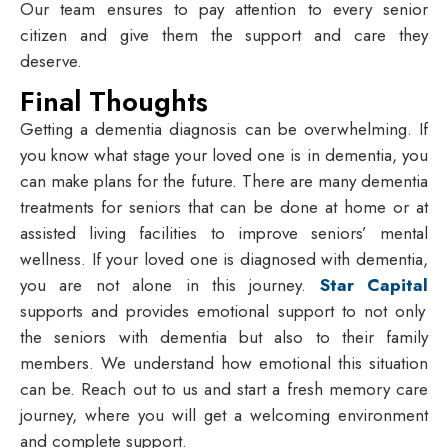
Our team ensures to pay attention to every senior
citizen and give them the support and care they
deserve.
Final Thoughts
Getting a dementia diagnosis can be overwhelming. If
you know what stage your loved one is in dementia, you
can make plans for the future. There are many dementia
treatments for seniors that can be done at home or at
assisted living facilities to improve seniors’ mental
wellness. If your loved one is diagnosed with dementia,
you are not alone in this journey.
Star Capital
supports and provides emotional support to not only
the seniors with dementia but also to their family
members. We understand how emotional this situation
can be. Reach out to us and start a fresh memory care
journey, where you will get a welcoming environment
and complete support.