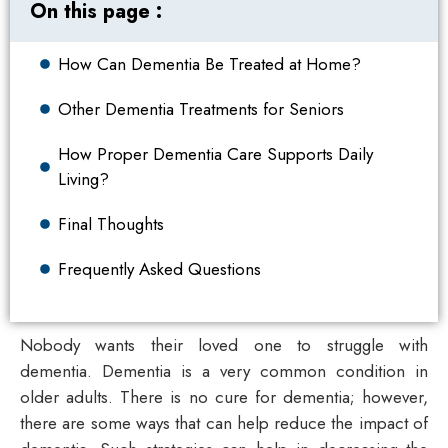
On this page :
How Can Dementia Be Treated at Home?
Other Dementia Treatments for Seniors
How Proper Dementia Care Supports Daily
Living?
Final Thoughts
Frequently Asked Questions
Nobody wants their loved one to struggle with
dementia. Dementia is a very common condition in
older adults. There is no cure for dementia; however,
there are some ways that can help reduce the impact of