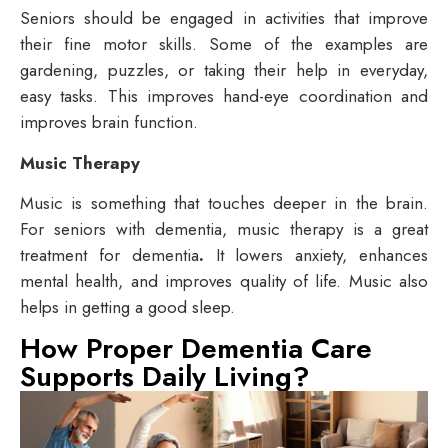
Seniors should be engaged in activities that improve
their fine motor skills. Some of the examples are
gardening, puzzles, or taking their help in everyday,
easy tasks. This improves hand-eye coordination and
improves brain function.
Music Therapy
Music is something that touches deeper in the brain.
For seniors with dementia, music therapy is a great
treatment for dementia
.
It lowers anxiety, enhances
mental health, and improves quality of life. Music also
helps in getting a good sleep.
How Proper Dementia Care
Supports Daily Living?