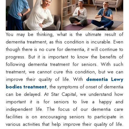
You may be thinking, what is the ultimate result of
dementia treatment, as this condition is incurable. Even
though there is no cure for dementia, it will continue to
progress. But it is important to know the benefits of
following dementia treatment for seniors. With such
treatment, we cannot cure this condition, but we can
improve their quality of life. With
dementia Lewy
bodies treatment
, the symptoms of onset of dementia
can be delayed. At Star Capital, we understand how
important it is for seniors to live a happy and
independent life. The focus of our dementia care
facilities is on encouraging seniors to participate in
various activities that help improve their quality of life.