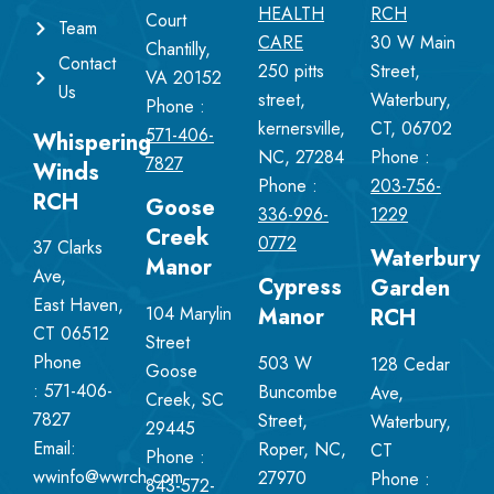
HEALTH
RCH
Court
Team
CARE
30 W Main
Chantilly,
Contact
250 pitts
Street,
VA 20152
Us
street,
Waterbury,
Phone :
kernersville,
CT, 06702
571-406-
Whispering
NC, 27284
Phone :
7827
Winds
Phone :
203-756-
RCH
Goose
336-996-
1229
Creek
0772
37 Clarks
Waterbury
Manor
Ave,
Cypress
Garden
East Haven,
104 Marylin
Manor
RCH
CT 06512
Street
Phone
503 W
128 Cedar
Goose
:
571-406-
Buncombe
Ave,
Creek, SC
7827
Street,
Waterbury,
29445
Email:
Roper, NC,
CT
Phone :
wwinfo@wwrch.com
27970
Phone :
843-572-