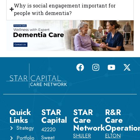
Why is social engagement important for
people with dementia?
Quick
STAR
STAR
R&R
Links
Capital
Care
Care
Network
Operatio
Strategy
42220
SHULER
ELTON
Sweet
Portfolio