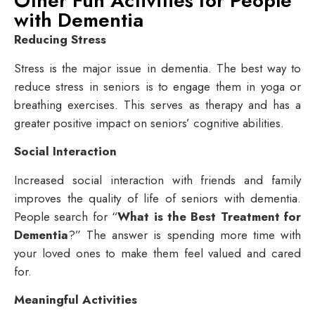
Other Fun Activities for People
with Dementia
Reducing Stress
Stress is the major issue in dementia. The best way to
reduce stress in seniors is to engage them in yoga or
breathing exercises. This serves as therapy and has a
greater positive impact on seniors’ cognitive abilities.
Social Interaction
Increased social interaction with friends and family
improves the quality of life of seniors with dementia.
People search for “
What is the Best Treatment for
Dementia
?” The answer is spending more time with
your loved ones to make them feel valued and cared
for.
Meaningful Activities