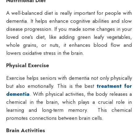
Nutritional Diet
A well-balanced diet is really important for people with
dementia. It helps enhance cognitive abilities and slow
disease progression. If you made some changes in your
loved one’s diet, like adding green leafy vegetables,
whole grains, or nuts, it enhances blood flow and
lowers oxidative stress in the brain.
Physical Exercise
Exercise helps seniors with dementia not only physically
but also emotionally. This is the best
treatment for
dementia
. With physical activities, the body releases a
chemical in the brain, which plays a crucial role in
learning and long-term memory. This chemical
promotes connections between brain cells.
Brain Activities