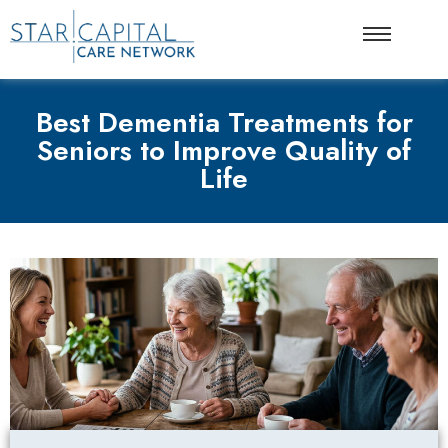
Best Dementia Treatments for
Seniors to Improve Quality of
Life