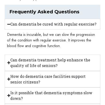
Frequently Asked Questions
Can dementia be cured with regular exercise?
Dementia is incurable, but we can slow the progression
of the condition with regular exercise. It improves the
blood flow and cognitive function.
Can dementia treatment help enhance the
quality of life of seniors?
How do dementia care facilities support
senior citizens?
Is it possible that dementia symptoms slow
down?