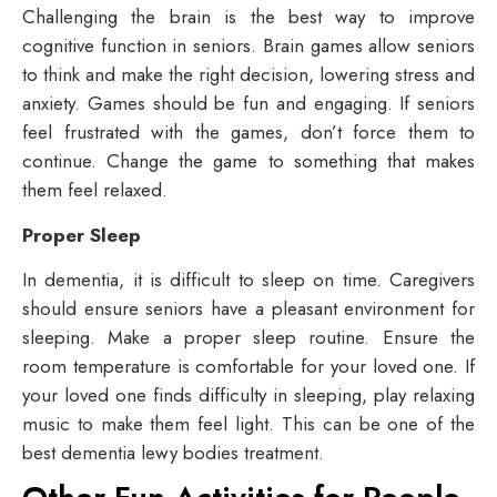
Challenging the brain is the best way to improve
cognitive function in seniors. Brain games allow seniors
to think and make the right decision, lowering stress and
anxiety. Games should be fun and engaging. If seniors
feel frustrated with the games, don’t force them to
continue. Change the game to something that makes
them feel relaxed.
Proper Sleep
In dementia, it is difficult to sleep on time. Caregivers
should ensure seniors have a pleasant environment for
sleeping. Make a proper sleep routine. Ensure the
room temperature is comfortable for your loved one. If
your loved one finds difficulty in sleeping, play relaxing
music to make them feel light. This can be one of the
best
dementia lewy bodies treatment
.