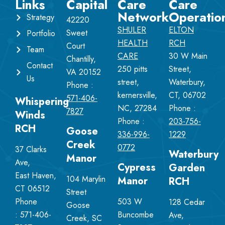
Links
Capital
Care
Care
Network
Operatio
Strategy
42220
SHULER
ELTON
Sweet
Portfolio
HEALTH
RCH
Court
Team
CARE
30 W Main
Chantilly,
Contact
250 pitts
Street,
VA 20152
Us
street,
Waterbury,
Phone :
kernersville,
CT, 06702
571-406-
Whispering
NC, 27284
Phone :
7827
Winds
Phone :
203-756-
RCH
Goose
336-996-
1229
Creek
0772
37 Clarks
Waterbury
Manor
Ave,
Cypress
Garden
East Haven,
104 Marylin
Manor
RCH
CT 06512
Street
Phone
503 W
128 Cedar
Goose
:
571-406-
Buncombe
Ave,
Creek, SC