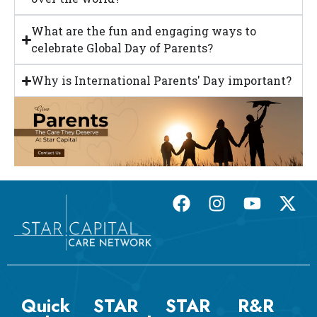
What are the fun and engaging ways to
celebrate Global Day of Parents?
Why is International Parents' Day important?
Quick
STAR
STAR
R&R