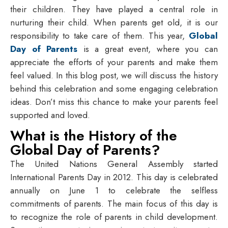
their children. They have played a central role in
nurturing their child. When parents get old, it is our
responsibility to take care of them. This year,
Global
Day of Parents
is a great event, where you can
appreciate the efforts of your parents and make them
feel valued. In this blog post, we will discuss the history
behind this celebration and some engaging celebration
ideas. Don’t miss this chance to make your parents feel
supported and loved.
What is the History of the
Global Day of Parents?
The United Nations General Assembly started
International Parents Day in 2012. This day is celebrated
annually on June 1 to celebrate the selfless
commitments of parents. The main focus of this day is
to recognize the role of parents in child development.