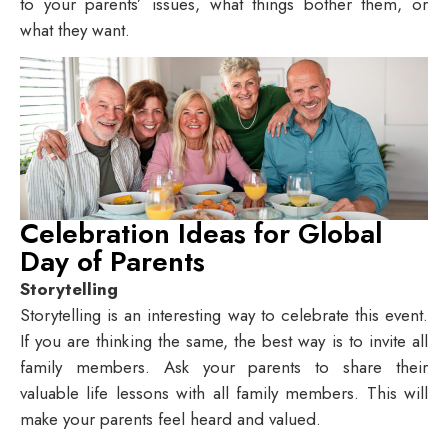
to your parents’ issues, what things bother them, or
what they want.
Celebration Ideas for Global
Day of Parents
Storytelling
Storytelling is an interesting way to celebrate this event.
If you are thinking the same, the best way is to invite all
family members. Ask your parents to share their
valuable life lessons with all family members. This will
make your parents feel heard and valued.