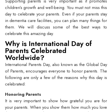
Supporting parents is very important as it promotes
children’s growth and well-being. You must not miss this
day to celebrate your parents. Even if your parents stay
in dementia care facilities, you can plan many things for
them. We will discuss some of the best ways to
celebrate this amazing day.
Why is International Day of
Parents Celebrated
Worldwide?
International Parents Day, also known as the Global Day
of Parents, encourages everyone to honor parents. The
following are only a few of the reasons why this day is
celebrated:
Honoring Parents
It is very important to show how grateful you are for
your parents. When you show them how much you love