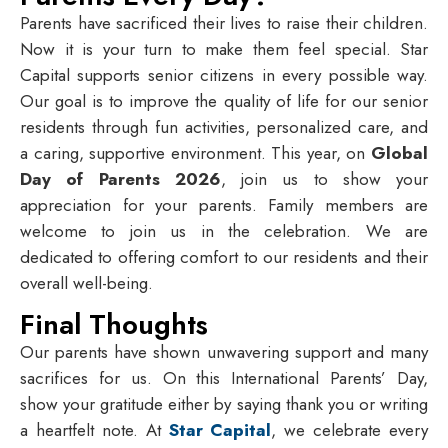
Parents have sacrificed their lives to raise their children.
Now it is your turn to make them feel special. Star
Capital supports senior citizens in every possible way.
Our goal is to improve the quality of life for our senior
residents through fun activities, personalized care, and
a caring, supportive environment. This year, on
Global
Day of Parents 2026
, join us to show your
appreciation for your parents. Family members are
welcome to join us in the celebration. We are
dedicated to offering comfort to our residents and their
overall well-being.
Final Thoughts
Our parents have shown unwavering support and many
sacrifices for us. On this International Parents’ Day,
show your gratitude either by saying thank you or writing
a heartfelt note. At
Star Capital
, we celebrate every