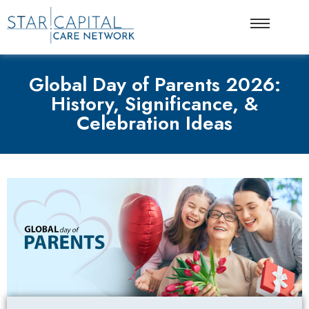
Global Day of Parents 2026:
History, Significance, &
Celebration Ideas