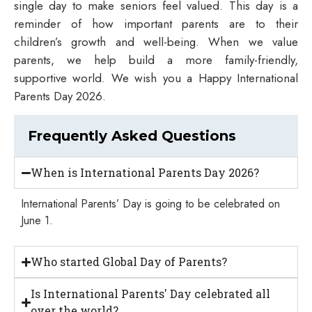
single day to make seniors feel valued. This day is a
reminder of how important parents are to their
children’s growth and well-being. When we value
parents, we help build a more family-friendly,
supportive world. We wish you a Happy International
Parents Day 2026.
Frequently Asked Questions
When is International Parents Day 2026?
International Parents’ Day is going to be celebrated on
June 1.
Who started Global Day of Parents?
Is International Parents' Day celebrated all
over the world?