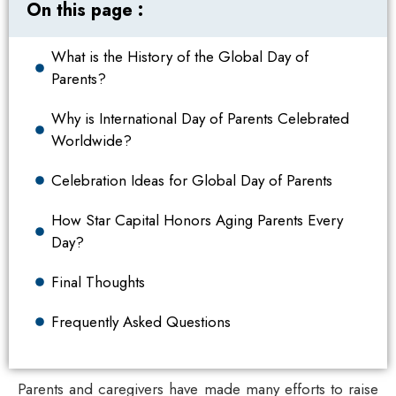
On this page :
What is the History of the Global Day of
Parents?
Why is International Day of Parents Celebrated
Worldwide?
Celebration Ideas for Global Day of Parents
How Star Capital Honors Aging Parents Every
Day?
Final Thoughts
Frequently Asked Questions
Parents and caregivers have made many efforts to raise