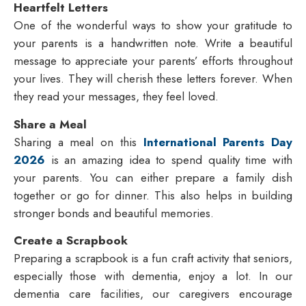
Heartfelt Letters
One of the wonderful ways to show your gratitude to
your parents is a handwritten note. Write a beautiful
message to appreciate your parents’ efforts throughout
your lives. They will cherish these letters forever. When
they read your messages, they feel loved.
Share a Meal
Sharing a meal on this
International Parents Day
2026
is an amazing idea to spend quality time with
your parents. You can either prepare a family dish
together or go for dinner. This also helps in building
stronger bonds and beautiful memories.
Create a Scrapbook
Preparing a scrapbook is a fun craft activity that seniors,
especially those with dementia, enjoy a lot. In our
dementia care facilities, our caregivers encourage