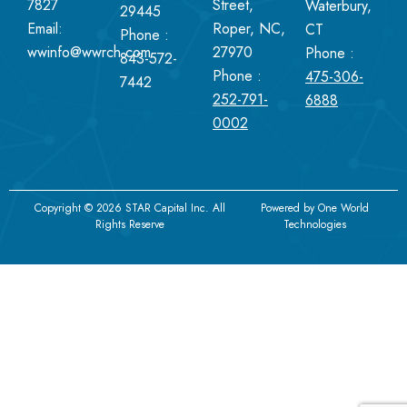
7827
Street,
Waterbury,
29445
Email:
Roper, NC,
CT
Phone :
wwinfo@wwrch.com
27970
Phone :
843-572-
Phone :
475-306-
7442
252-791-
6888
0002
Copyright © 2026 STAR Capital Inc. All
Powered by
One World
Rights Reserve
Technologies