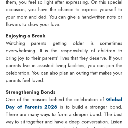
them, you feel so light after expressing. On this special
occasion, you have the chance to express yourself to
your mom and dad. You can give a handwritten note or
flowers to show your love.
Enjoying a Break
Watching parents getting older is sometimes
overwhelming. It is the responsibility of children to
bring joy to their parents’ lives that they deserve. If your
parents live in assisted living facilities, you can join the
celebration. You can also plan an outing that makes your
parents feel loved.
Strengthening Bonds
One of the reasons behind the celebration of
Global
Day of Parents 2026
is to build a stronger bond.
There are many ways to form a deeper bond. The best
way to sit together and have a deep conversation. Listen