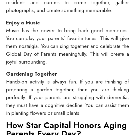
residents and parents to come together, gather
photographs, and create something memorable.
Enjoy a Music
Music has the power to bring back good memories.
You can play your parents’ favorite tunes. This will give
them nostalgia. You can sing together and celebrate the
Global Day of Parents meaningfully. This will create a
joyful surrounding.
Gardening Together
Hands-on activity is always fun. If you are thinking of
preparing a garden together, then you are thinking
perfectly. If your parents are struggling with dementia,
they must have a cognitive decline. You can assist them
in planting flowers or small plants.
How Star Capital Honors Aging
Parents Every Day?