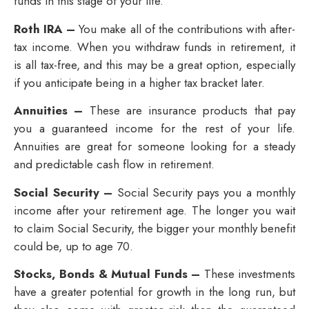
funds in this stage of your life.
Roth IRA –
You make all of the contributions with after-
tax income. When you withdraw funds in retirement, it
is all tax-free, and this may be a great option, especially
if you anticipate being in a higher tax bracket later.
Annuities –
These are insurance products that pay
you a guaranteed income for the rest of your life.
Annuities are great for someone looking for a steady
and predictable cash flow in retirement.
Social Security –
Social Security pays you a monthly
income after your retirement age. The longer you wait
to claim Social Security, the bigger your monthly benefit
could be, up to age 70.
Stocks, Bonds & Mutual Funds –
These investments
have a greater potential for growth in the long run, but