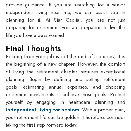
provide guidance. If you are searching for a
senior
independent living near me
, we can assist you in
planning for it. At Star Capital, you are not just
preparing for retirement; you are preparing to live the
life you have always wanted.
Final Thoughts
Retiring from your job is not the end of a journey; it is
the beginning of a new chapter. However, the comfort
of living the retirement chapter requires exceptional
planning. Begin by defining and setting retirement
goals, estimating annual expenses, and choosing
retirement investments to achieve those goals. Protect
yourself by engaging in healthcare planning and
independent living for seniors
. With a proper plan,
your retirement life can be golden. Therefore, consider
taking the first step forward today.