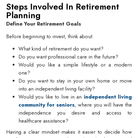
Steps Involved In Retirement
Planning
Define Your Retirement Goals
Before beginning to invest, think about:
What kind of retirement do you want?
Do you want professional care in the future?
Would you like a simple lifestyle or a modern
one?
Do you want to stay in your own home or move
into an independent living facility?
Would you like to live in an
independent living
community for seniors
, where you will have the
independence you desire and access to
healthcare assistance?
Having a clear mindset makes it easier to decide how