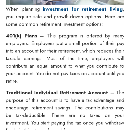
When planning
investment for retirement living
,
you require safe and growth-driven options. Here are
some common retirement investment options:
401(k) Plans –
This program is offered by many
employers. Employees put a small portion of their pay
into an account for their retirement, which reduces their
taxable earnings. Most of the time, employers will
contribute an equal amount to what you contribute to
your account. You do not pay taxes on account until you
retire.
Traditional Individual Retirement Account –
The
purpose of this account is to have a tax advantage and
encourage retirement savings. The contributions may
be tax-deductible. There are no taxes on your
investment. You start paying the tax once you withdraw