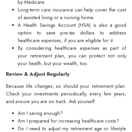
by Medicare.
Long-term care insurance can help cover the cost
of assisted living or a nursing home.
A Health Savings Account (HSA) is also a good
option to save pre-tax dollars to address
healthcare expenses, if you are eligible for it.
By considering healthcare expenses as part of
your retirement plan, you can protect not only
your health, but your wealth, too.
Review & Adjust Regularly
Because life changes, so should your retirement plan.
Check your investments periodically, every few years,
and ensure you are on track. Ask yourself:
Am I saving enough?
Am I prepared for increasing healthcare costs?
Do I need to adjust my retirement age or lifestyle