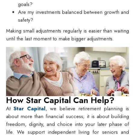
goals?
Are my investments balanced between growth and
safety?
Making small adjustments regularly is easier than waiting
until the last moment to make bigger adjustments.
How Star Capital Can Help?
At
Star Capital
, we believe retirement planning is
about more than financial success; it is about building
freedom, dignity, and choice into your later phase of
life. We support independent living for seniors and