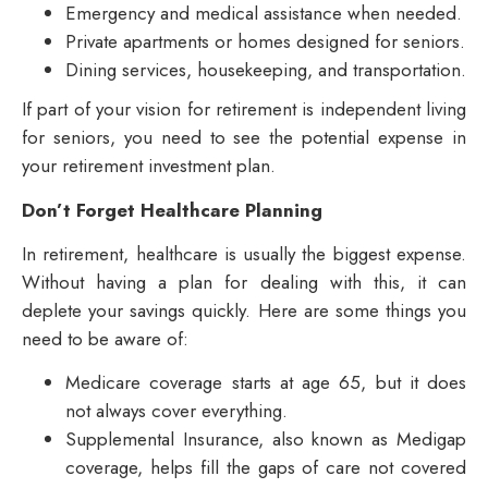
Emergency and medical assistance when needed.
Private apartments or homes designed for seniors.
Dining services, housekeeping, and transportation.
If part of your vision for retirement is independent living
for seniors, you need to see the potential expense in
your retirement investment plan.
Don’t Forget Healthcare Planning
In retirement, healthcare is usually the biggest expense.
Without having a plan for dealing with this, it can
deplete your savings quickly. Here are some things you
need to be aware of:
Medicare coverage starts at age 65, but it does
not always cover everything.
Supplemental Insurance, also known as Medigap
coverage, helps fill the gaps of care not covered