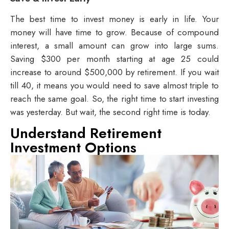
The best time to invest money is early in life. Your
money will have time to grow. Because of compound
interest, a small amount can grow into large sums.
Saving $300 per month starting at age 25 could
increase to around $500,000 by retirement. If you wait
till 40, it means you would need to save almost triple to
reach the same goal. So, the right time to start investing
was yesterday. But wait, the second right time is today.
Understand Retirement
Investment Options