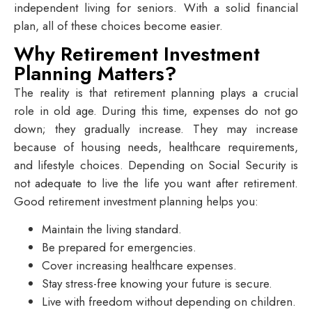
independent living for seniors
. With a solid financial
plan, all of these choices become easier.
Why Retirement Investment
Planning Matters?
The reality is that retirement planning plays a crucial
role in old age. During this time, expenses do not go
down; they gradually increase. They may increase
because of housing needs, healthcare requirements,
and lifestyle choices. Depending on Social Security is
not adequate to live the life you want after retirement.
Good retirement investment planning helps you:
Maintain the living standard.
Be prepared for emergencies.
Cover increasing healthcare expenses.
Stay stress-free knowing your future is secure.
Live with freedom without depending on children.