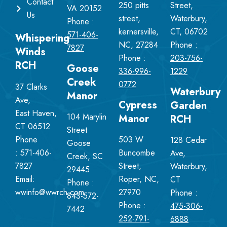
Contact
250 pitts
Street,
VA 20152
Us
street,
Waterbury,
Phone :
kernersville,
CT, 06702
571-406-
Whispering
NC, 27284
Phone :
7827
Winds
Phone :
203-756-
RCH
Goose
336-996-
1229
Creek
0772
37 Clarks
Waterbury
Manor
Ave,
Cypress
Garden
East Haven,
104 Marylin
Manor
RCH
CT 06512
Street
Phone
503 W
128 Cedar
Goose
:
571-406-
Buncombe
Ave,
Creek, SC
7827
Street,
Waterbury,
29445
Email:
Roper, NC,
CT
Phone :
wwinfo@wwrch.com
27970
Phone :
843-572-
Phone :
475-306-
7442
252-791-
6888