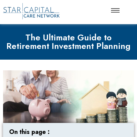
The Ultimate Guide to
Retirement Investment Planning
On this page :