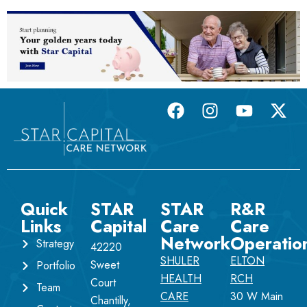
Quick
STAR
STAR
R&R
Links
Capital
Care
Care
Network
Operatio
Strategy
42220
SHULER
ELTON
Sweet
Portfolio
HEALTH
RCH
Court
Team
CARE
30 W Main
Chantilly,