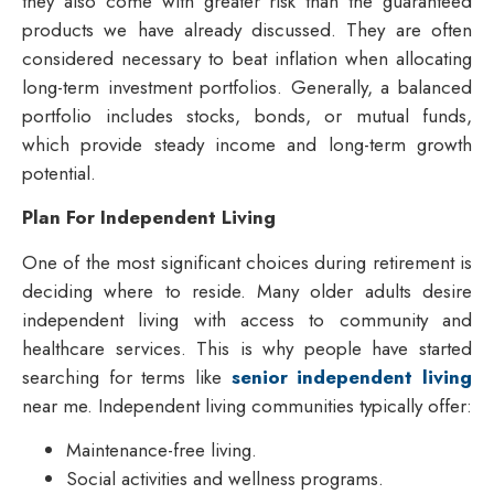
they also come with greater risk than the guaranteed
products we have already discussed. They are often
considered necessary to beat inflation when allocating
long-term investment portfolios. Generally, a balanced
portfolio includes stocks, bonds, or mutual funds,
which provide steady income and long-term growth
potential.
Plan For Independent Living
One of the most significant choices during retirement is
deciding where to reside. Many older adults desire
independent living with access to community and
healthcare services. This is why people have started
searching for terms like
senior independent living
near me
. Independent living communities typically offer:
Maintenance-free living.
Social activities and wellness programs.