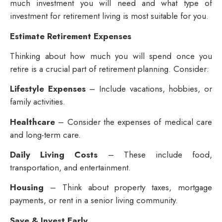
much investment you will need and what type of
investment for retirement living
is most suitable for you.
Estimate Retirement Expenses
Thinking about how much you will spend once you
retire is a crucial part of retirement planning. Consider:
Lifestyle Expenses
– Include vacations, hobbies, or
family activities.
Healthcare
– Consider the expenses of medical care
and long-term care.
Daily Living Costs
– These include food,
transportation, and entertainment.
Housing
– Think about property taxes, mortgage
payments, or rent in a senior living community.
Save & Invest Early