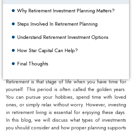
Why Retirement Investment Planning Matters?
Steps Involved In Retirement Planning
Understand Retirement Investment Options
How Star Capital Can Help?
Final Thoughts
Retirement is that stage of life when you have time for
yourself. This period is often called the golden years.
You can pursue your hobbies, spend time with loved
ones, or simply relax without worry. However, investing
in retirement living is essential for enjoying these days.
In this blog, we will discuss what types of investments
you should consider and how proper planning supports