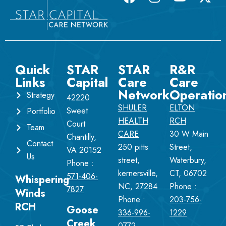
Quick
STAR
STAR
R&R
Links
Capital
Care
Care
Network
Operatio
Strategy
42220
SHULER
ELTON
Sweet
Portfolio
HEALTH
RCH
Court
Team
CARE
30 W Main
Chantilly,
Contact
250 pitts
Street,
VA 20152
Us
street,
Waterbury,
Phone :
kernersville,
CT, 06702
571-406-
Whispering
NC, 27284
Phone :
7827
Winds
Phone :
203-756-
RCH
Goose
336-996-
1229
Creek
0772