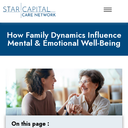
How Family Dynamics Influence
Mental & Emotional Well-Being
On this page :