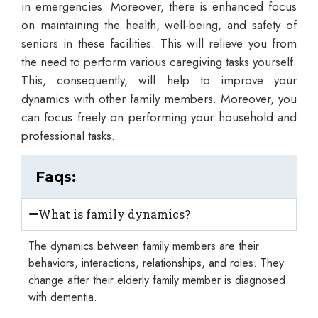
in emergencies. Moreover, there is enhanced focus
on maintaining the health, well-being, and safety of
seniors in these facilities. This will relieve you from
the need to perform various caregiving tasks yourself.
This, consequently, will help to improve your
dynamics with other family members. Moreover, you
can focus freely on performing your household and
professional tasks.
Faqs:
What is family dynamics?
The dynamics between family members are their
behaviors, interactions, relationships, and roles. They
change after their elderly family member is diagnosed
with dementia.