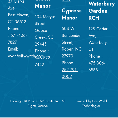
37 Clarks
Waterbury
Manor
Ave,
Cypress
Garden
East Haven,
104 Marylin
Manor
RCH
CT 06512
Street
Phone
503 W
128 Cedar
Goose
:
571-406-
Buncombe
Ave,
Creek, SC
7827
Street,
Waterbury,
29445
Email:
Roper, NC,
CT
Phone :
wwinfo@wwrch.com
27970
Phone :
843-572-
Phone :
475-306-
7442
252-791-
6888
0002
Copyright © 2026 STAR Capital Inc. All
Powered by
One World
Rights Reserve
Technologies