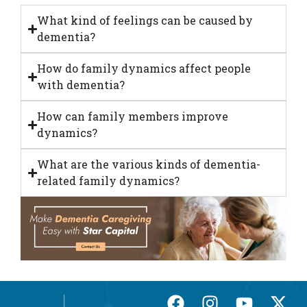
What kind of feelings can be caused by
dementia?
How do family dynamics affect people
with dementia?
How can family members improve
dynamics?
What are the various kinds of dementia-
related family dynamics?