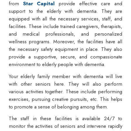
from
Star Capital
provide effective care and
support to the elderly with dementia. They are
equipped with all the necessary services, staff, and
facilities. These include trained caregivers, therapists,
and medical professionals, and personalized
wellness programs. Moreover, the facilities have all
the necessary safety equipment in place. They also
provide a supportive, secure, and compassionate
environment to elderly people with dementia.
Your elderly family member with dementia will live
with other seniors here. They will also perform
various activities together. These include performing
exercises, pursuing creative pursuits, etc. This helps
to promote a sense of belonging among them.
The staff in these facilities is available 24/7 to
monitor the activities of seniors and intervene rapidly