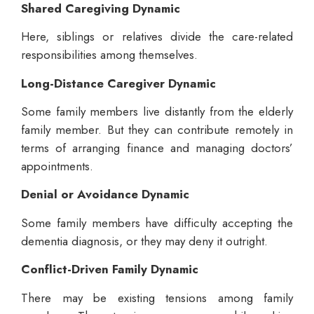
Shared Caregiving Dynamic
Here, siblings or relatives divide the care-related
responsibilities among themselves.
Long-Distance Caregiver Dynamic
Some family members live distantly from the elderly
family member. But they can contribute remotely in
terms of arranging finance and managing doctors’
appointments.
Denial or Avoidance Dynamic
Some family members have difficulty accepting the
dementia diagnosis, or they may deny it outright.
Conflict-Driven Family Dynamic
There may be existing tensions among family