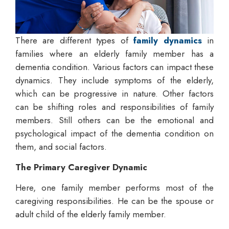
There are different types of
family dynamics
in
families where an elderly family member has a
dementia condition. Various factors can impact these
dynamics. They include symptoms of the elderly,
which can be progressive in nature. Other factors
can be shifting roles and responsibilities of family
members. Still others can be the emotional and
psychological impact of the dementia condition on
them, and social factors.
The Primary Caregiver Dynamic
Here, one family member performs most of the
caregiving responsibilities. He can be the spouse or
adult child of the elderly family member.