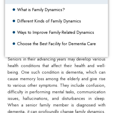
What is Family Dynamics?
Different Kinds of Family Dynamics
Ways to Improve Family-Related Dynamics
Choose the Best Facility for Dementia Care
Seniors in their advancing years may develop various
health conditions that affect their health and well-
being. One such condition is dementia, which can
cause memory loss among the elderly and give rise
to various other symptoms. They include confusion,
difficulty in performing mental tasks, communication
issues, hallucinations, and disturbances in sleep.
When a senior family member is diagnosed with
dementia, it can profoundly change family dynamics.