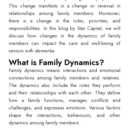
This change manifests in a change or reversal in
relationships among family members. Moreover,
there is a change in the roles, priorities, and
responsibilities. In this blog by Star Capital, we will
discuss how changes in the dynamics of family
members can impact the care and well-being of
seniors with dementia.
What is Family Dynamics?
Family dynamics means interactions and emotional
connections among family members and relatives.
The dynamics also include the roles they perform
and their relationships with each other. They define
how a family functions, manages conflicts and
challenges, and expresses emotions. Various factors
shape the interactions, behaviours, and other
dynamics among family members.