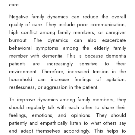
care.
Negative family dynamics can reduce the overall
quality of care. They include poor communication,
high conflict among family members, or caregiver
burnout. The dynamics can also exacerbate
behavioral symptoms among the elderly family
member with dementia. This is because dementia
patients are increasingly sensitive to their
environment. Therefore, increased tension in the
household can increase feelings of agitation,
restlessness, or aggression in the patient.
To improve dynamics among family members, they
should regularly talk with each other to share their
feelings, emotions, and opinions. They should
patiently and empathically listen to what others say
and adapt themselves accordingly. This helps to