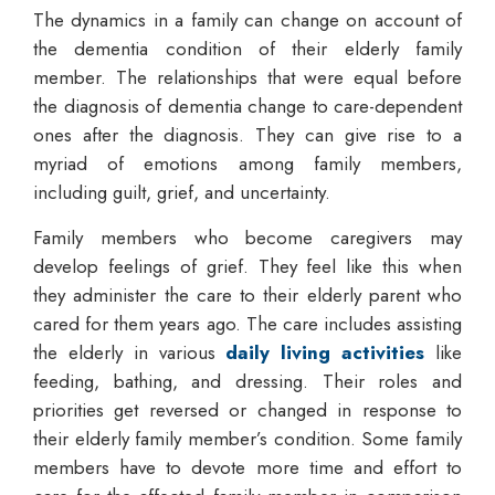
The dynamics in a family can change on account of
the dementia condition of their elderly family
member. The relationships that were equal before
the diagnosis of dementia change to care-dependent
ones after the diagnosis. They can give rise to a
myriad of emotions among family members,
including guilt, grief, and uncertainty.
Family members who become caregivers may
develop feelings of grief. They feel like this when
they administer the care to their elderly parent who
cared for them years ago. The care includes assisting
the elderly in various
daily living activities
like
feeding, bathing, and dressing. Their roles and
priorities get reversed or changed in response to
their elderly family member’s condition. Some family
members have to devote more time and effort to