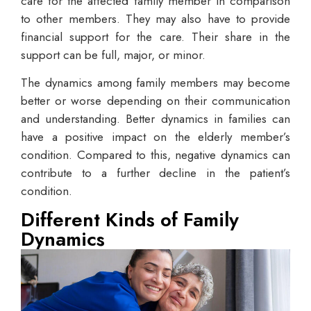
care for the affected family member in comparison
to other members. They may also have to provide
financial support for the care. Their share in the
support can be full, major, or minor.
The dynamics among family members may become
better or worse depending on their communication
and understanding. Better dynamics in families can
have a positive impact on the elderly member’s
condition. Compared to this, negative dynamics can
contribute to a further decline in the patient’s
condition.
Different Kinds of Family
Dynamics