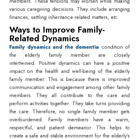
members. These tensions may worsen while making
various caregiving decisions. They include arranging
finances, settling inheritance-related matters, etc.
Ways to Improve Family-
Related Dynamics
Family dynamics and the dementia
condition
​
of
the elderly family member are closely
intertwined. Positive dynamics can have a positive
impact on the health and well-being of the elderly
family member. This is because there is improved
communication and engagement among other family
members. They all contribute to the care and
perform activities together. They take turns providing
the care. Therefore, no single family member gets
overburdened. Family members have a warm,
respectful, and patient demeanor. This helps to
create a safe and stable environment for the elderly’s