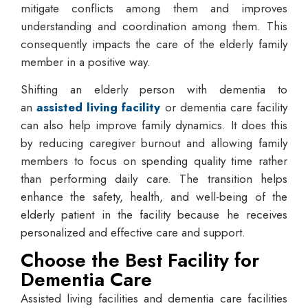
mitigate conflicts among them and improves
understanding and coordination among them. This
consequently impacts the care of the elderly family
member in a positive way.
Shifting an elderly person with dementia to
an
assisted living facility
or dementia care facility
can also help improve family dynamics. It does this
by reducing caregiver burnout and allowing family
members to focus on spending quality time rather
than performing daily care. The transition helps
enhance the safety, health, and well-being of the
elderly patient in the facility because he receives
personalized and effective care and support.
Choose the Best Facility for
Dementia Care
Assisted living facilities and dementia care facilities