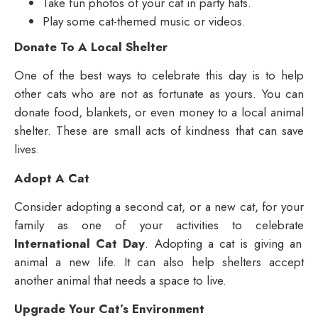
Take fun photos of your cat in party hats.
Play some cat-themed music or videos.
Donate To A Local Shelter
One of the best ways to celebrate this day is to help
other cats who are not as fortunate as yours. You can
donate food, blankets, or even money to a local animal
shelter. These are small acts of kindness that can save
lives.
Adopt A Cat
Consider adopting a second cat, or a new cat, for your
family as one of your activities to celebrate
International Cat Day
. Adopting a cat is giving an
animal a new life. It can also help shelters accept
another animal that needs a space to live.
Upgrade Your Cat’s Environment