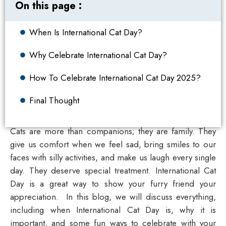
On this page :
When Is International Cat Day?
Why Celebrate International Cat Day?
How To Celebrate International Cat Day 2025?
Final Thought
Cats are more than companions; they are family.
They
give us comfort when we feel sad, bring smiles to our
faces with silly activities, and make us laugh every single
day. They deserve special treatment.
International Cat
Day
is a great way to show your furry friend your
appreciation.
In this blog, we will discuss everything,
including when International Cat Day is, why it is
important, and some fun ways to celebrate with your