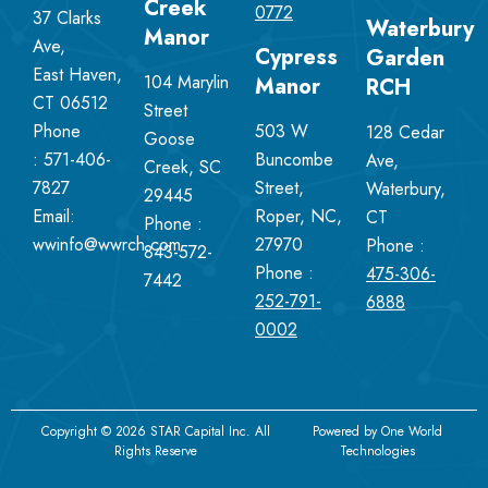
Creek
0772
37 Clarks
Waterbury
Manor
Ave,
Cypress
Garden
East Haven,
104 Marylin
Manor
RCH
CT 06512
Street
Phone
503 W
128 Cedar
Goose
:
571-406-
Buncombe
Ave,
Creek, SC
7827
Street,
Waterbury,
29445
Email:
Roper, NC,
CT
Phone :
wwinfo@wwrch.com
27970
Phone :
843-572-
Phone :
475-306-
7442
252-791-
6888
0002
Copyright © 2026 STAR Capital Inc. All
Powered by
One World
Rights Reserve
Technologies