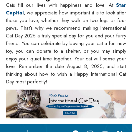
Cats fill our lives with happiness and love. At
Star
Capital
, we appreciate how important it is to look after
those you love, whether they walk on two legs or four
paws. That’s why we recommend making International
Cat Day 2025 a truly special day for you and your furry
friend. You can celebrate by buying your cat a fun new
toy, you can donate to a shelter, or you may simply
enjoy your quiet time together. Your cat will sense your
love. Remember the date August 8, 2025, and start
thinking about how to wish a
Happy International Cat
Day
most perfectly!