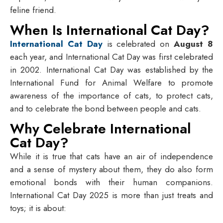
feline friend.
When Is International Cat Day?
International Cat Day
is celebrated on
August 8
each year, and International Cat Day was first celebrated
in 2002. International Cat Day was established by the
International Fund for Animal Welfare to promote
awareness of the importance of cats, to protect cats,
and to celebrate the bond between people and cats.
Why Celebrate International
Cat Day?
While it is true that cats have an air of independence
and a sense of mystery about them, they do also form
emotional bonds with their human companions.
International Cat Day 2025 is more than just treats and
toys; it is about: