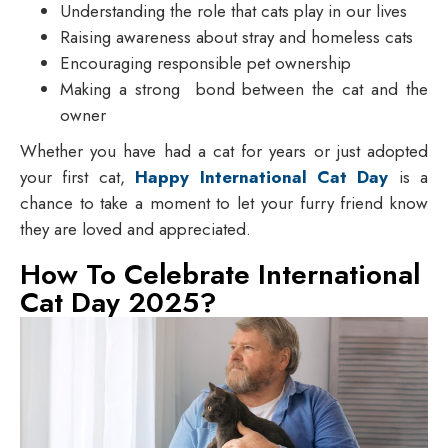
Understanding the role that cats play in our lives
Raising awareness about stray and homeless cats
Encouraging responsible pet ownership
Making a strong bond between the cat and the
owner
Whether you have had a cat for years or just adopted
your first cat,
Happy International Cat Day
is a
chance to take a moment to let your furry friend know
they are loved and appreciated.
How To Celebrate International
Cat Day 2025?