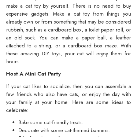
make a cat toy by yourself. There is no need to buy
expensive gadgets. Make a cat toy from things you
already own or from something that may be considered
rubbish, such as a cardboard box, a toilet paper roll, or
an old sock. You can make a paper ball, a feather
attached to a string, or a cardboard box maze. With
these amazing DIY toys, your cat will enjoy them for
hours.
Host A Mini Cat Party
If your cat likes to socialize, then you can assemble a
few friends who also have cats, or enjoy the day with
your family at your home. Here are some ideas to
celebrate:
Bake some cat-friendly treats.
Decorate with some cat-themed banners.