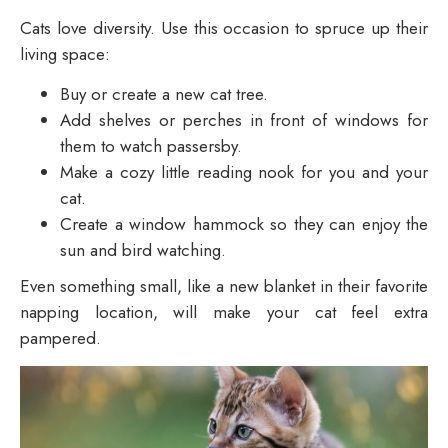
Cats love diversity. Use this occasion to spruce up their
living space:
Buy or create a new cat tree.
Add shelves or perches in front of windows for
them to watch passersby.
Make a cozy little reading nook for you and your
cat.
Create a window hammock so they can enjoy the
sun and bird watching.
Even something small, like a new blanket in t
heir favorite
napping location, will make your cat feel extra
pampered.