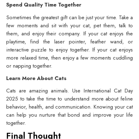
Spend Quality Time Together
Sometimes the greatest gift can be just your time. Take a
few moments and sit with your cat, pet them, talk to
them, and enjoy their company. If your cat enjoys the
playtime, find the laser pointer, feather wand, or
interactive puzzle to enjoy together. If your cat enjoys
more relaxed time, then enjoy a few moments cuddling
or napping together.
Learn More About Cats
Cats are amazing animals. Use International Cat Day
2025 to take the time to understand more about feline
behavior, health, and communication. Knowing your cat
can help you nurture that bond and improve your life
together.
Final Thought