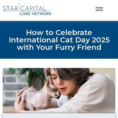
How to Celebrate
International Cat Day 2025
with Your Furry Friend