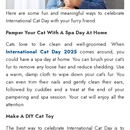
Here are some fun and meaningful ways to celebrate
International Cat Day with your furry friend:
Pamper Your Cat With A Spa Day At Home
Cats love to be clean and well-groomed. When
International Cat Day 2025
comes around, you
could have a spa day at home. You can brush your cat’s
fur to remove any loose hair and reduce shedding. Use
a warm, damp cloth to wipe down your cat’s fur. You
can even trim their nails and gently clean their ears,
followed by cuddles and a treat at the end of your
pampering and spa session. Your cat will enjoy all the
attention.
Make A DIY Cat Toy
The best way to celebrate International Cat Day is to