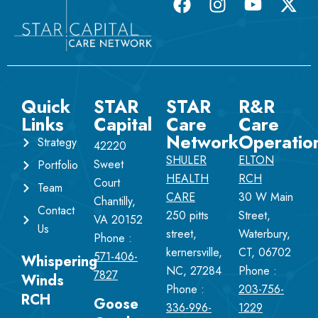
Quick
STAR
STAR
R&R
Links
Capital
Care
Care
Network
Operatio
Strategy
42220
SHULER
ELTON
Sweet
Portfolio
HEALTH
RCH
Court
Team
CARE
30 W Main
Chantilly,
Contact
250 pitts
Street,
VA 20152
Us
street,
Waterbury,
Phone :
kernersville,
CT, 06702
571-406-
Whispering
NC, 27284
Phone :
7827
Winds
Phone :
203-756-
RCH
Goose
336-996-
1229