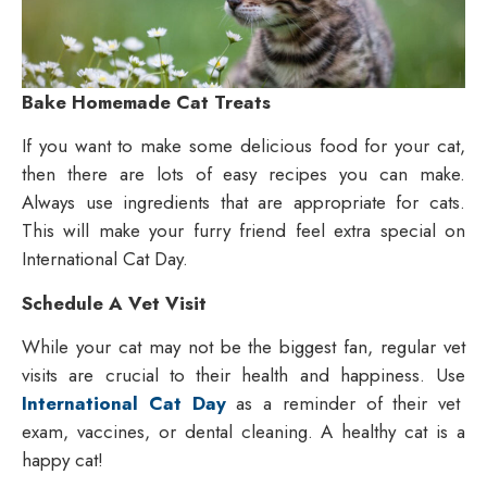
Bake Hom
em
a
de Cat Treats
If you want to make some delicious food for your cat,
then there are lots of easy recipes you can make.
Always use ingredients that are appropriate for cats.
This will make your furry friend feel extra special on
International Cat Day.
Schedule A Vet Visit
While your cat may not be the biggest fan, regular vet
visits are crucial to their health and happiness. Use
International Cat Day
as a reminder of their vet
exam, vaccines, or dental cleaning. A healthy cat is a
happy cat!