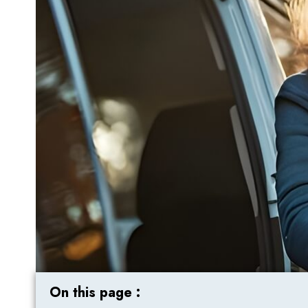
On this page :