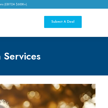
tions (EBITDA $600K+).
Submit A Deal
 Services