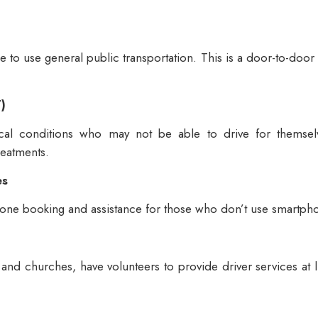
ble to use general public transportation. This is a door-to-do
)
cal conditions who may not be able to drive for themselv
reatments.
es
hone booking and assistance for those who don’t use smartph
and churches, have volunteers to provide driver services at li