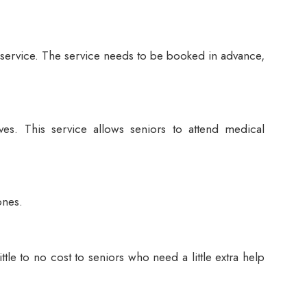
or service. The service needs to be booked in advance,
es. This service allows seniors to attend medical
ones.
ttle to no cost to seniors who need a little extra help