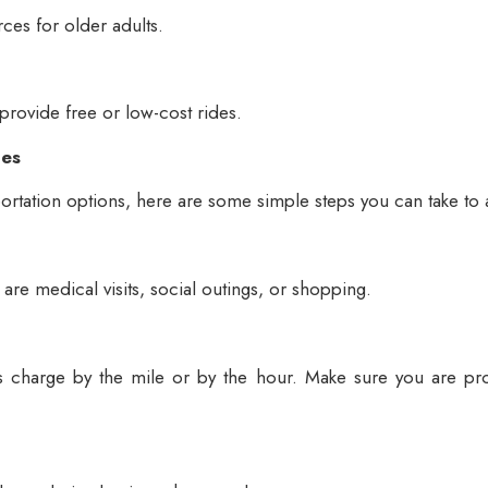
rces for older adults.
 provide free or low-cost rides.
ces
ortation options, here are some simple steps you can take to 
 are medical visits, social outings, or shopping.
rs charge by the mile or by the hour. Make sure you are pro