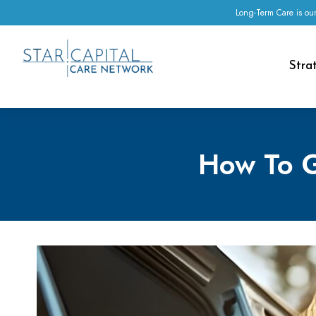
Long-Term Care is our
Stra
How To G