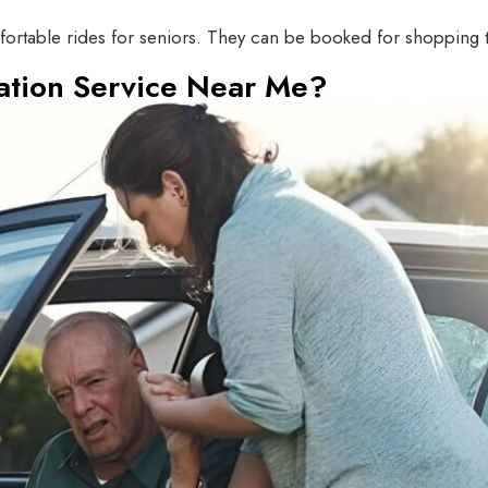
rtable rides for seniors. They can be booked for shopping trip
ation Service Near Me?