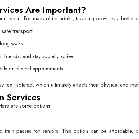
rvices Are Important?
ence. For many older adults, traveling provides a better qual
safe transport.
 long walks.
 friends, and stay socially active.
als or clinical appointments.
ay feel isolated, which ultimately affects their physical and men
n Services
 Here are some options:
 train passes for seniors. This option can be affordable, but