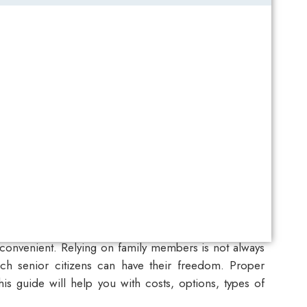
nconvenient. Relying on family members is not always
h senior citizens can have their freedom. Proper
is guide will help you with costs, options, types of