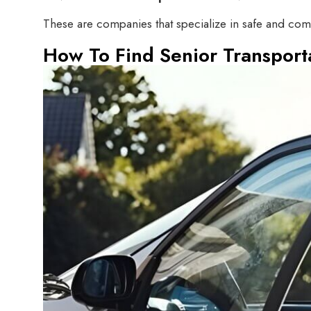
These are companies that specialize in safe and comfo
How To Find Senior Transport