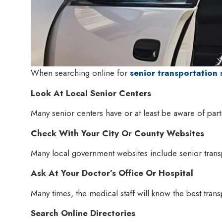
When searching online for
senior transportation 
Look At Local Senior Centers
Many senior centers have or at least be aware of part
Check With Your City Or County Websites
Many local government websites include senior trans
Ask At Your Doctor’s Office Or Hospital
Many times, the medical staff will know the best tran
Search Online Directories