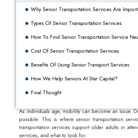
Why Senior Transportation Services Are Import
Types Of Senior Transportation Services
How To Find Senior Transportation Service Ne
Cost Of Senior Transportation Services
Benefits Of Using Senior Transport Services
How We Help Seniors At Star Capital?
Final Thought
As individuals age, mobility can become an issue. D
possible. This is where
senior transportation servi
transportation services support older adults in att
services, and what to look for.