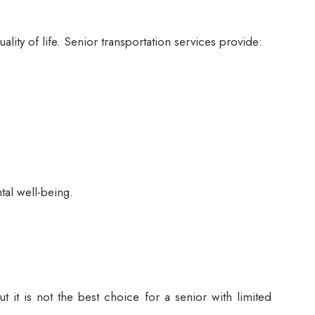
ity of life. Senior transportation services provide:
tal well-being.
 it is not the best choice for a senior with limited