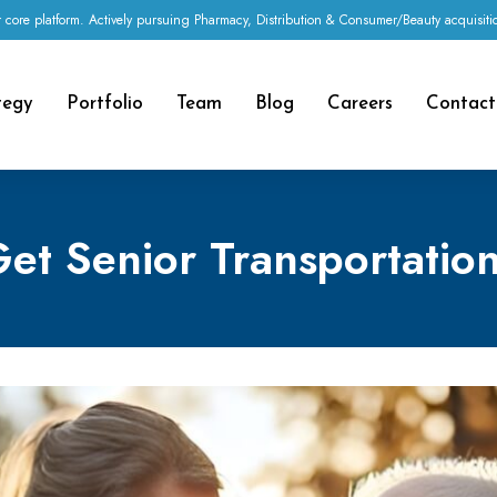
 core platform. Actively pursuing Pharmacy, Distribution & Consumer/Beauty acquisi
tegy
Portfolio
Team
Blog
Careers
Contact
et Senior Transportation