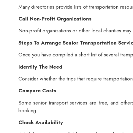
Many directories provide lists of transportation resou
Call Non-Profit Organizations
Non-profit organizations or other local charities may
Steps To Arrange Senior Transportation Servi
Once you have compiled a short list of several transp
Identify The Need
Consider whether the trips that require transportation
Compare Costs
Some senior transport services are free, and othe
booking.
Check Availability