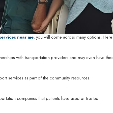
services near me
, you will come across many options. Her
nerships with transportation providers and may even have their
port services as part of the community resources.
sportation companies that patients have used or trusted.