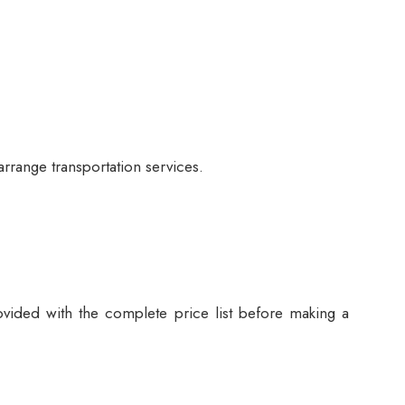
arrange transportation services.
vided with the complete price list before making a