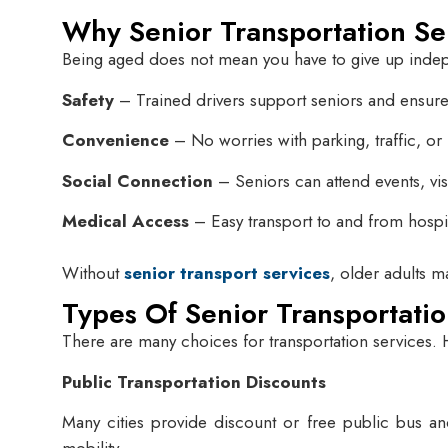
Why Senior Transportation Se
Being aged does not mean you have to give up independ
Safety
– Trained drivers support seniors and ensure 
Convenience
– No worries with parking, traffic, or
Social Connection
– Seniors can attend events, visit
Medical Access
– Easy transport to and from hospit
Without
senior transport services
, older adults m
Types Of Senior Transportatio
There are many choices for transportation services.
Public Transportation Discounts
Many cities provide discount or free public bus and