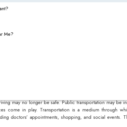
ant?
ar Me?
riving may no longer be safe. Public transportation may be i
ces
come in play. Transportation is a medium through whic
ending doctors’ appointments, shopping, and social events. Th