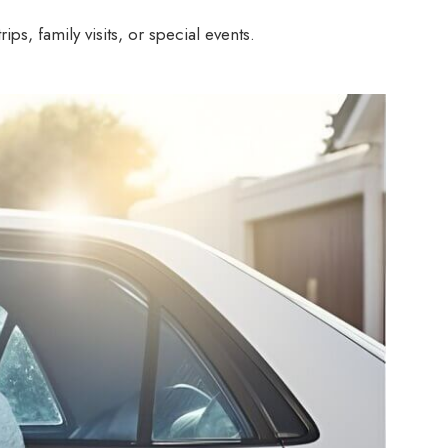
s, family visits, or special events.