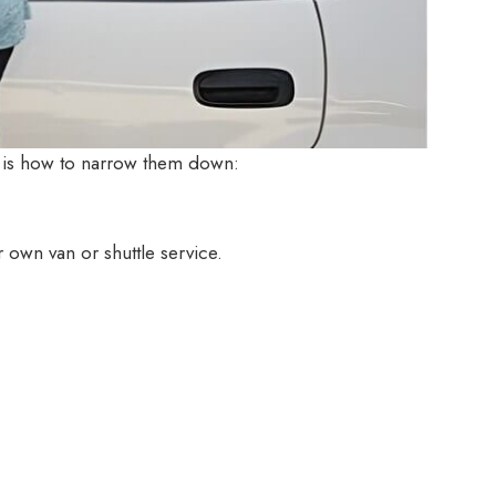
e is how to narrow them down:
 own van or shuttle service.