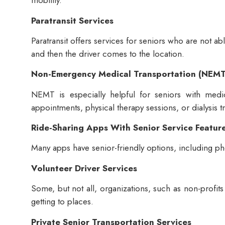
mobility.
Paratransit Services
Paratransit offers services for seniors who are not a
and then the driver comes to the location.
Non-Emergency Medical Transportation (NEMT
NEMT is especially helpful for seniors with medi
appointments, physical therapy sessions, or dialysis t
Ride-Sharing Apps With Senior Service Featur
Many apps have senior-friendly options, including p
Volunteer Driver Services
Some, but not all, organizations, such as non-profits 
getting to places.
Private Senior Transportation Services