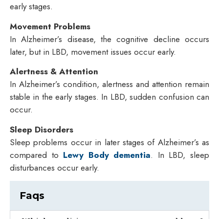
early stages.
Movement Problems
In Alzheimer’s disease, the cognitive decline occurs
later, but in LBD, movement issues occur early.
Alertness & Attention
In Alzheimer’s condition, alertness and attention remain
stable in the early stages. In LBD, sudden confusion can
occur.
Sleep Disorders
Sleep problems occur in later stages of Alzheimer’s as
compared to
Lewy Body dementia
. In LBD, sleep
disturbances occur early.
Faqs