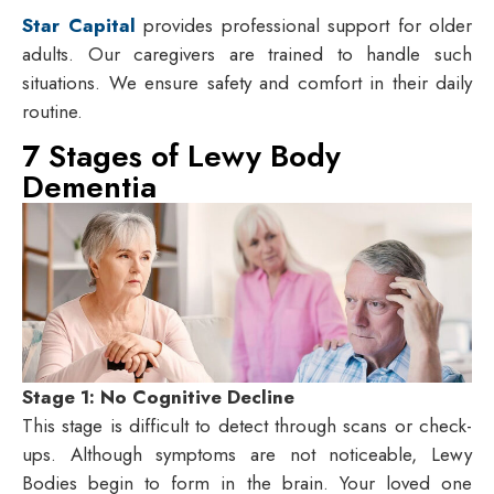
Star Capital
provides professional support for older
adults. Our caregivers are trained to handle such
situations. We ensure safety and comfort in their daily
routine.
7 Stages of Lewy Body
Dementia
Stage 1: No Cognitive Decline
This stage is difficult to detect through scans or check-
ups. Although symptoms are not noticeable, Lewy
Bodies begin to form in the brain. Your loved one