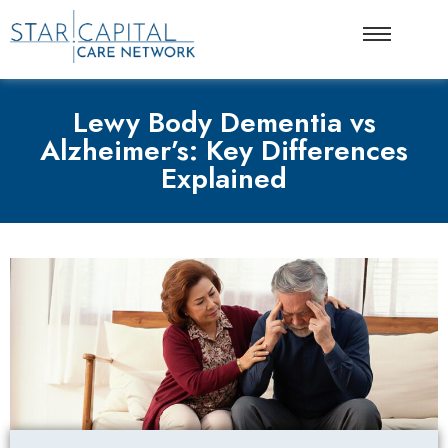
Lewy Body Dementia vs
Alzheimer’s: Key Differences
Explained