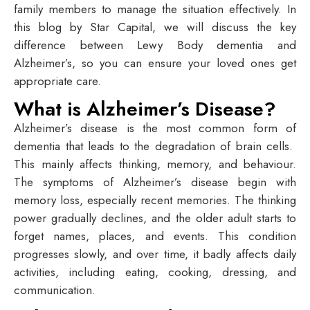
family members to manage the situation effectively. In
this blog by Star Capital, we will discuss the key
difference between Lewy Body dementia and
Alzheimer’s, so you can ensure your loved ones get
appropriate care.
What is Alzheimer’s Disease?
Alzheimer’s disease is the most common form of
dementia that leads to the degradation of brain cells.
This mainly affects thinking, memory, and behaviour.
The symptoms of Alzheimer’s disease begin with
memory loss, especially recent memories. The thinking
power gradually declines, and the older adult starts to
forget names, places, and events. This condition
progresses slowly, and over time, it badly affects daily
activities, including eating, cooking, dressing, and
communication.