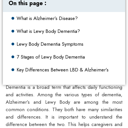
On this page :
What is Alzheimer’s Disease?
What is Lewy Body Dementia?
Lewy Body Dementia Symptoms
7 Stages of Lewy Body Dementia
Key Differences Between LBD & Alzheimer’s
Dementia is a broad term that affects daily functioning
and activities. Among the various types of dementia,
Alzheimer’s and Lewy Body are among the most
common conditions. They both have many similarities
and differences. It is important to understand the
difference between the two. This helps caregivers and