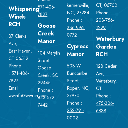
kernersville,
CT, 06702
571-406-
Whispering
NC, 27284
Phone :
7827
Winds
Phone :
203-756-
RCH
Goose
336-996-
1229
Creek
0772
37 Clarks
Waterbury
Manor
Ave,
Cypress
Garden
East Haven,
104 Marylin
Manor
RCH
CT 06512
Street
Phone
503 W
128 Cedar
Goose
:
571-406-
Buncombe
Ave,
Creek, SC
7827
Street,
Waterbury,
29445
Email:
Roper, NC,
CT
Phone :
wwinfo@wwrch.com
27970
Phone :
843-572-
Phone :
475-306-
7442
252-791-
6888
0002