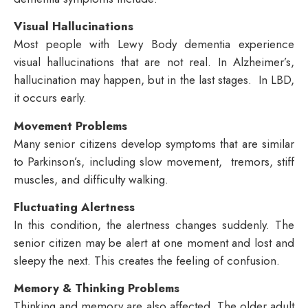
Visual Hallucinations
Most people with Lewy Body dementia experience
visual hallucinations that are not real. In Alzheimer’s,
hallucination may happen, but in the last stages. In LBD,
it occurs early.
Movement Problems
Many senior citizens develop symptoms that are similar
to Parkinson’s, including slow movement, tremors, stiff
muscles, and difficulty walking.
Fluctuating Alertness
In this condition, the alertness changes suddenly. The
senior citizen may be alert at one moment and lost and
sleepy the next. This creates the feeling of confusion.
Memory & Thinking Problems
Thinking and memory are also affected. The older adult