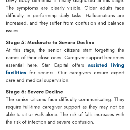
Lewy Body dementia is finally diagnosed at this stage.
The symptoms are clearly visible. Older adults face
difficulty in performing daily tasks. Hallucinations are
increased, and they suffer from confusion and balance
issues.
Stage 5: Moderate to Severe Decline
At this stage, the senior citizens start forgetting the
names of their close ones. Caregiver support becomes
essential here. Star Capital offers
assisted living
facilities
for seniors. Our caregivers ensure expert
care and medical supervision.
Stage 6: Severe Decline
The senior citizens face difficulty communicating. They
require full-time caregiver support as they may not be
able to sit or walk alone. The risk of falls increases with
the risk of infection and severe confusion.