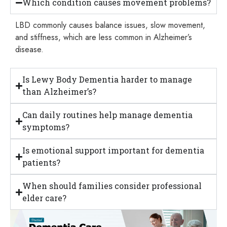
Which condition causes movement problems?
LBD commonly causes balance issues, slow movement,
and stiffness, which are less common in Alzheimer’s
disease.
Is Lewy Body Dementia harder to manage
than Alzheimer’s?
Can daily routines help manage dementia
symptoms?
Is emotional support important for dementia
patients?
When should families consider professional
elder care?