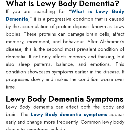
What is Lewy Body Dementia?
If you are searching for “
What is Lewy Body
Dementia
,” it is a progressive condition that is caused
by the accumulation of protein deposits known as Lewy
bodies. These proteins can damage brain cells, affect
memory, movement, and behaviour. After Alzheimer’s
disease, this is the second most prevalent condition of
dementia. It not only affects memory and thinking, but
also sleep patterns, balance, and emotions. This
condition showcases symptoms earlier in the disease. It
progresses slowly and makes the condition worse over
time.
Lewy Body Dementia Symptoms
Lewy Body dementia can affect both the body and
brain. The
Lewy Body dementia symptoms
appear
early and change more frequently. Common lewy body
dementia symptoms include: