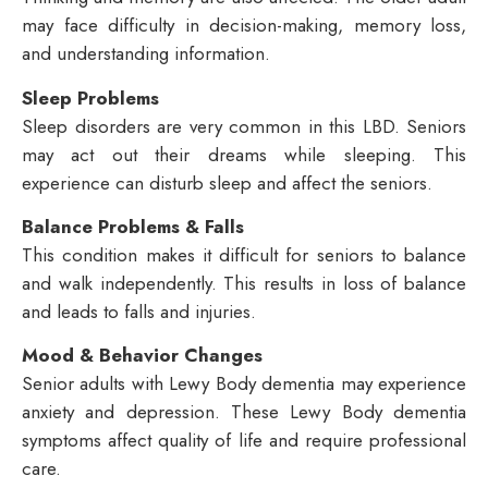
may face difficulty in decision-making, memory loss,
and understanding information.
Sleep Problems
Sleep disorders are very common in this LBD. Seniors
may act out their dreams while sleeping. This
experience can disturb sleep and affect the seniors.
Balance Problems & Falls
This condition makes it difficult for seniors to balance
and walk independently. This results in loss of balance
and leads to falls and injuries.
Mood & Behavior Changes
Senior adults with Lewy Body dementia may experience
anxiety and depression. These Lewy Body dementia
symptoms affect quality of life and require professional
care.