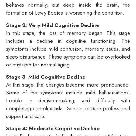
behaves normally, but deep inside the brain, the
formation of Lewy Bodies is worsening the condition.
Stage 2: Very Mild Cognitive Decline
In this stage, the loss of memory began. This stage
includes a decline in cognitive functioning. The
symptoms include mild confusion, memory issues, and
sleep disturbance. These symptoms can be overlooked
or mistaken for normal aging.
Stage 3: Mild Cognitive Decline
At this stage, the changes become more pronounced.
Some of the symptoms include mild hallucinations,
trouble in decision-making, and difficulty with
completing complex tasks. Seniors require professional
support and care.
Stage 4: Moderate Cognitive Decline