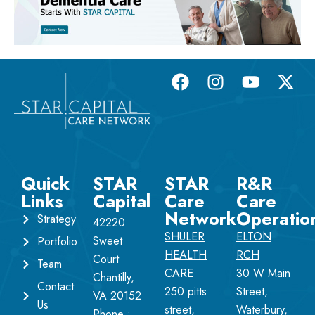
Quick
STAR
STAR
R&R
Links
Capital
Care
Care
Network
Operatio
Strategy
42220
SHULER
ELTON
Sweet
Portfolio
HEALTH
RCH
Court
Team
CARE
30 W Main
Chantilly,
Contact
250 pitts
Street,
VA 20152
Us
street,
Waterbury,
Phone :