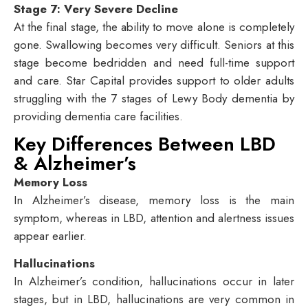
Stage 7: Very Severe Decline
At the final stage, the ability to move alone is completely
gone. Swallowing becomes very difficult. Seniors at this
stage become bedridden and need full-time support
and care. Star Capital provides support to older adults
struggling with the 7 stages of Lewy Body dementia by
providing dementia care facilities.
Key Differences Between LBD
& Alzheimer’s
Memory Loss
In Alzheimer’s disease, memory loss is the main
symptom, whereas in LBD, attention and alertness issues
appear earlier.
Hallucinations
In Alzheimer’s condition, hallucinations occur in later
stages, but in LBD, hallucinations are very common in