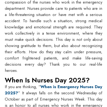
compassion of the nurses who work in the emergency
department. Nurses provide care to patients who are in
a life-threatening situation or have met with a serious
accident. To handle such a situation, strong medical
knowledge and emotional strength are required. They
work collectively in a tense environment, where they
must make quick decisions. This day is not only about
showing gratitude to them, but also about recognizing
their efforts. How do they stay calm under pressure,
comfort frightened patients, and make life-saving
decisions every day? Thank you to our real-life
heroes.
When Is Nurses Day 2025?
If you are thinking, “
When is Emergency Nurses Day
2025?
” It always falls on the second Wednesday of
October as part of Emergency Nurses Week. This day
is an honor to all nurses who work in the emergency