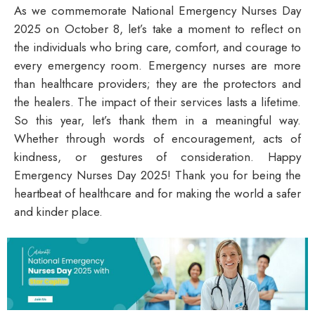
As we commemorate National Emergency Nurses Day
2025 on October 8, let’s take a moment to reflect on
the individuals who bring care, comfort, and courage to
every emergency room. Emergency nurses are more
than healthcare providers; they are the protectors and
the healers. The impact of their services lasts a lifetime.
So this year, let’s thank them in a meaningful way.
Whether through words of encouragement, acts of
kindness, or gestures of consideration.
Happy
Emergency Nurses Day 2025!
Thank you for being the
heartbeat of healthcare and for making the world a safer
and kinder place.