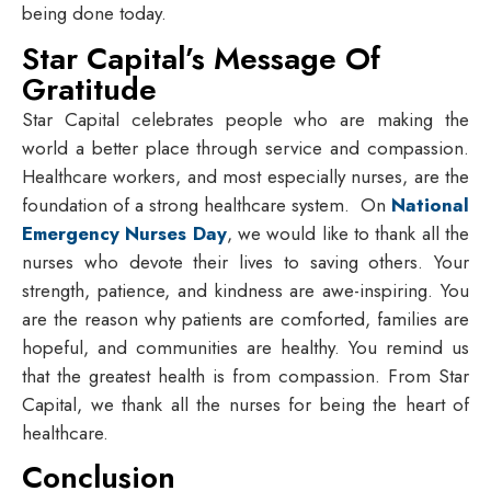
being done today.
Star Capital’s Message Of
Gratitude
Star Capital celebrates people who are making the
world a better place through service and compassion.
Healthcare workers, and most especially nurses, are the
foundation of a strong healthcare system. On
National
Emergency Nurses Day
, we would like to thank all the
nurses who devote their lives to saving others. Your
strength, patience, and kindness are awe-inspiring. You
are the reason why patients are comforted, families are
hopeful, and communities are healthy. You remind us
that the greatest health is from compassion. From Star
Capital, we thank all the nurses for being the heart of
healthcare.
Conclusion