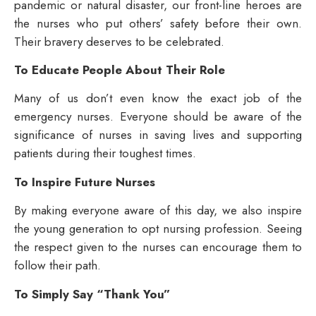
pandemic or natural disaster, our front-line heroes are
the nurses who put others’ safety before their own.
Their bravery deserves to be celebrated.
To Educate People About Their Role
Many of us don’t even know the exact job of the
emergency nurses. Everyone should be aware of the
significance of nurses in saving lives and supporting
patients during their toughest times.
To Inspire Future Nurses
By making everyone aware of this day, we also inspire
the young generation to opt nursing profession. Seeing
the respect given to the nurses can encourage them to
follow their path.
To Simply Say “Thank You”