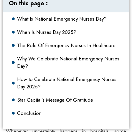
On this page :
What Is National Emergency Nurses Day?
When Is Nurses Day 2025?
The Role Of Emergency Nurses In Healthcare
Why We Celebrate National Emergency Nurses
Day?
How to Celebrate National Emergency Nurses
Day 2025?
Star Capital’s Message Of Gratitude
Conclusion
Whenever uncertainty happens in hospitals, some