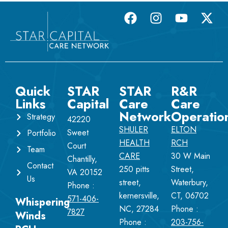
Quick
STAR
STAR
R&R
Links
Capital
Care
Care
Network
Operatio
Strategy
42220
SHULER
ELTON
Sweet
Portfolio
HEALTH
RCH
Court
Team
CARE
30 W Main
Chantilly,
Contact
250 pitts
Street,
VA 20152
Us
street,
Waterbury,
Phone :
kernersville,
CT, 06702
571-406-
Whispering
NC, 27284
Phone :
7827
Winds
Phone :
203-756-