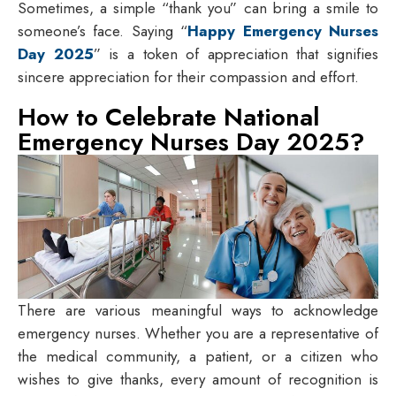
Sometimes, a simple “thank you” can bring a smile to
someone’s face. Saying “
Happy Emergency Nurses
Day 2025
” is a token of appreciation that signifies
sincere appreciation for their compassion and effort.
How to Celebrate National
Emergency Nurses Day 2025?
There are various meaningful ways to acknowledge
emergency nurses. Whether you are a representative of
the medical community, a patient, or a citizen who
wishes to give thanks, every amount of recognition is