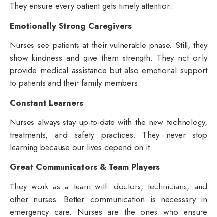
They ensure every patient gets timely attention.
Emotionally Strong Caregivers
Nurses see patients at their vulnerable phase. Still, they
show kindness and give them strength. They not only
provide medical assistance but also emotional support
to patients and their family members.
Constant Learners
Nurses always stay up-to-date with the new technology,
treatments, and safety practices. They never stop
learning because our lives depend on it.
Great Communicators & Team Players
They work as a team with doctors, technicians, and
other nurses. Better communication is necessary in
emergency care. Nurses are the ones who ensure