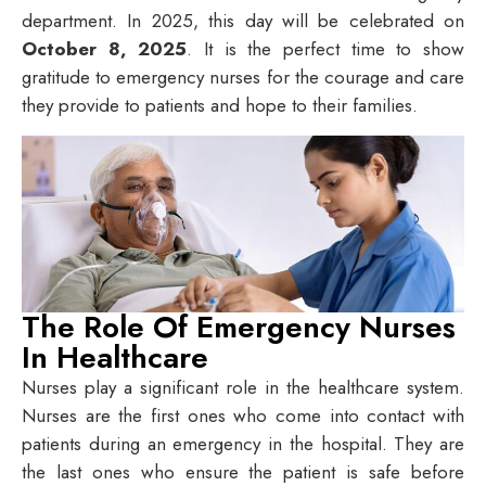
department. In 2025, this day will be celebrated on
October 8, 2025
. It is the perfect time to show
gratitude to emergency nurses for the courage and care
they provide to patients and hope to their families.
The Role Of Emergency Nurses
In Healthcare
Nurses play a significant role in the healthcare system.
Nurses are the first ones who come into contact with
patients during an emergency in the hospital. They are
the last ones who ensure the patient is safe before