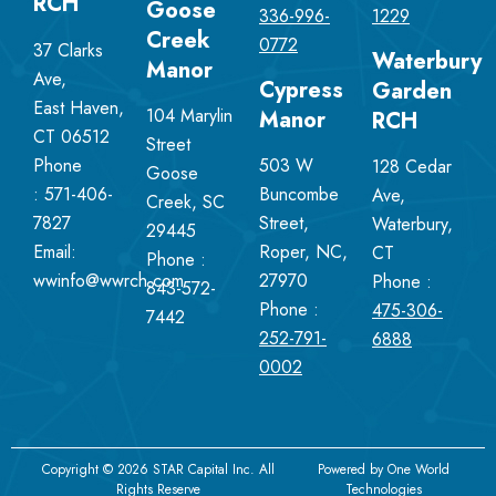
RCH
Goose
336-996-
1229
Creek
0772
37 Clarks
Waterbury
Manor
Ave,
Cypress
Garden
East Haven,
104 Marylin
Manor
RCH
CT 06512
Street
Phone
503 W
128 Cedar
Goose
:
571-406-
Buncombe
Ave,
Creek, SC
7827
Street,
Waterbury,
29445
Email:
Roper, NC,
CT
Phone :
wwinfo@wwrch.com
27970
Phone :
843-572-
Phone :
475-306-
7442
252-791-
6888
0002
Copyright © 2026 STAR Capital Inc. All
Powered by
One World
Rights Reserve
Technologies