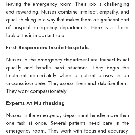
leaving the emergency room. Their job is challenging
and rewarding. Nurses combine intellect, empathy, and
quick thinking in a way that makes them a significant part
of hospital emergency departments. Here is a closer
look at their important role:
First Responders Inside Hospitals
Nurses in the emergency department are trained to act
quickly and handle hard situations. They begin the
treatment immediately when a patient arrives in an
unconscious state. They assess them and stabilize them.
They work compassionately.
Experts At Multitasking
Nurses in the emergency department handle more than
one task at once. Several patients need care in the
emergency room. They work with focus and accuracy.