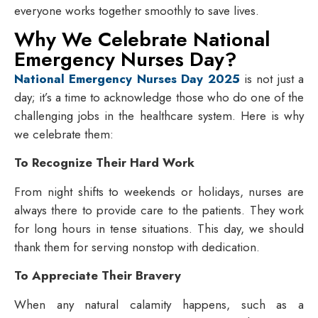
everyone works together smoothly to save lives.
Why We Celebrate National
Emergency Nurses Day?
National Emergency Nurses Day 2025
is not just a
day; it’s a time to acknowledge those who do one of the
challenging jobs in the healthcare system. Here is why
we celebrate them:
To Recognize Their Hard Work
From night shifts to weekends or holidays, nurses are
always there to provide care to the patients. They work
for long hours in tense situations. This day, we should
thank them for serving nonstop with dedication.
To Appreciate Their Bravery
When any natural calamity happens, such as a