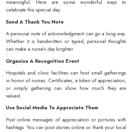
meaningful. Here are some wonderful ways to
celebrate this special day:
Send A Thank You Note
A personal note of acknowledgment can go a long way.
Whether it is handwritten or typed, personal thoughts
can make a nurse’s day brighter.
Organize A Recognition Event
Hospitals and clinic facilities can host small gatherings
in honor of nurses. Certificates, a token of appreciation,
or simply gathering can show how much they are
valued.
Use Social Media To Appreciate Them
Post online messages of appreciation or pictures with
hashtags. You can post stories online or thank your local