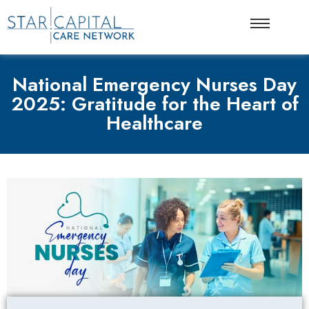
National Emergency Nurses Day
2025: Gratitude for the Heart of
Healthcare