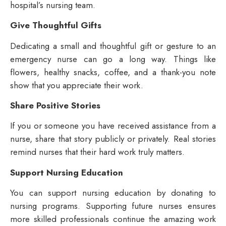
hospital’s nursing team.
Give Thoughtful Gifts
Dedicating a small and thoughtful gift or gesture to an
emergency nurse can go a long way. Things like
flowers, healthy snacks, coffee, and a thank-you note
show that you appreciate their work.
Share Positive Stories
If you or someone you have received assistance from a
nurse, share that story publicly or privately. Real stories
remind nurses that their hard work truly matters.
Support Nursing Education
You can support nursing education by donating to
nursing programs. Supporting future nurses ensures
more skilled professionals continue the amazing work