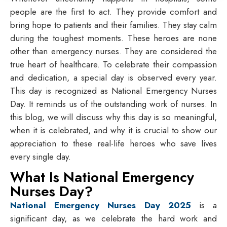
people are the first to act. They provide comfort and
bring hope to patients and their families. They stay calm
during the toughest moments. These heroes are none
other than emergency nurses. They are considered the
true heart of healthcare. To celebrate their compassion
and dedication, a special day is observed every year.
This day is recognized as
National Emergency Nurses
Day
. It reminds us of the outstanding work of nurses. In
this blog, we will discuss why this day is so meaningful,
when it is celebrated, and why it is crucial to show our
appreciation to these real-life heroes who save lives
every single day.
What Is National Emergency
Nurses Day?
National Emergency Nurses Day 2025
is a
significant day, as we celebrate the hard work and