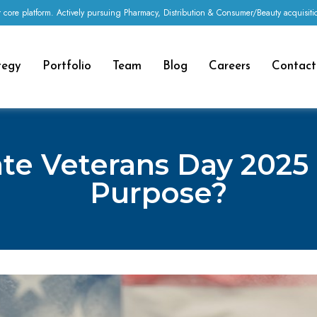
 core platform. Actively pursuing Pharmacy, Distribution & Consumer/Beauty acquisi
tegy
Portfolio
Team
Blog
Careers
Contact
te Veterans Day 2025
Purpose?