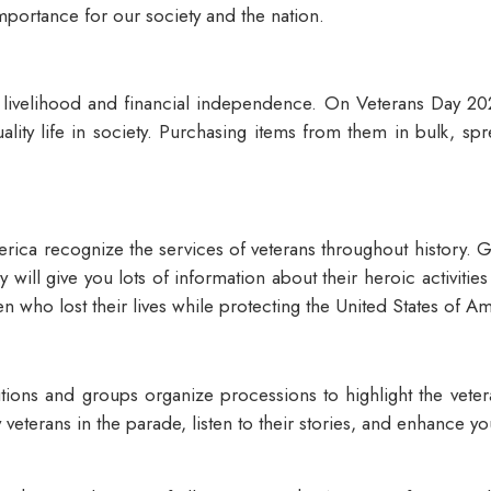
 importance for our society and the nation.
r livelihood and financial independence. On Veterans Day 202
uality life in society. Purchasing items from them in bulk, s
.
ica recognize the services of veterans throughout history. Get
y will give you lots of information about their heroic activiti
n who lost their lives while protecting the United States of A
tutions and groups organize processions to highlight the vet
any veterans in the parade, listen to their stories, and enhanc