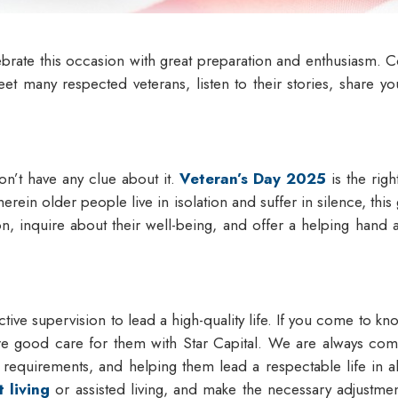
ebrate this occasion with great preparation and enthusiasm. Co
 meet many respected veterans, listen to their stories, share 
n’t have any clue about it.
Veteran’s Day 2025
is the righ
erein older people live in isolation and suffer in silence, thi
on, inquire about their well-being, and offer a helping hand a
tive supervision to lead a high-quality life. If you come to kno
re good care for them with Star Capital. We are always commi
e requirements, and helping them lead a respectable life in
 living
or assisted living, and make the necessary adjustmen