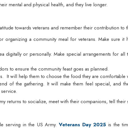
their mental and physical health, and they live longer.
gratitude towards veterans and remember their contribution to t
 organizing a community meal for veterans. Make sure it has 
area digitally or personally. Make special arrangements for al
dors to ensure the community feast goes as planned.
ens. It will help them to choose the food they are comfortable
end of the gathering. It will make them feel special, and they
e service.
y returns to socialize, meet with their companions, tell their
ile serving in the US Army.
Veterans Day 2025
is the ti