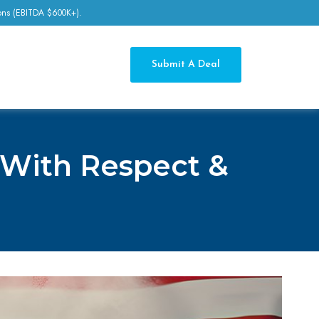
tions (EBITDA $600K+).
Submit A Deal
 With Respect &