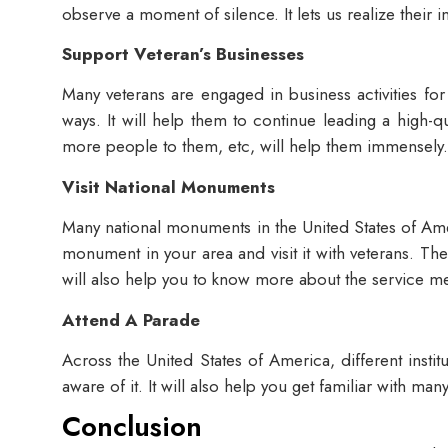
observe a moment of silence. It lets us realize their
Support Veteran’s Businesses
Many veterans are engaged in business activities fo
ways. It will help them to continue leading a high-q
more people to them, etc, will help them immensely
Visit National Monuments
Many national monuments in the United States of Amer
monument in your area and visit it with veterans. The
will also help you to know more about the service me
Attend A Parade
Across the United States of America, different insti
aware of it. It will also help you get familiar with m
Conclusion