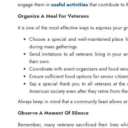
engage them in
useful activities
that contribute to 
Organize A Meal For Veterans
It is one of the most effective ways to express your 
Choose a special and well-maintained place for
during mass gatherings.
Send invitations to all veterans living in your 
their own.
Coordinate with event organizers and food ven
Ensure sufficient food options for senior citiz
Say a special thank you to all veterans at the 
American society even after they retire from th
Always keep in mind that a community feast allows arm
Observe A Moment Of Silence
Remember, many veterans sacrificed their lives wh