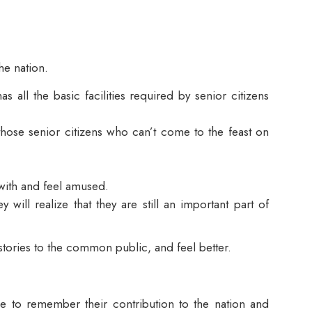
he nation.
all the basic facilities required by senior citizens
l those senior citizens who can’t come to the feast on
 with and feel amused.
 will realize that they are still an important part of
 stories to the common public, and feel better.
me to remember their contribution to the nation and