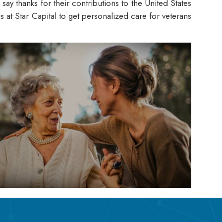
ay thanks for their contributions to the United States
at Star Capital to get personalized care for veterans