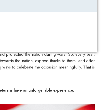
nd protected the nation during wars. So, every year,
owards the nation, express thanks to them, and offer
 ways to celebrate the occasion meaningfully. That is
veterans have an unforgettable experience.