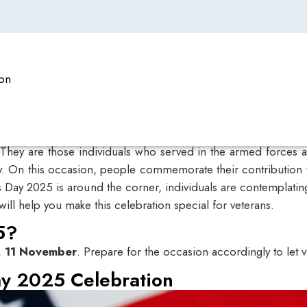
ion
 They are those individuals who served in the armed forces a
y. On this occasion, people commemorate their contribution t
s Day 2025 is around the corner, individuals are contemplating
 help you make this celebration special for veterans.
5?
, 11 November
. Prepare for the occasion accordingly to let 
y 2025​ Celebration