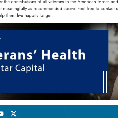
he contributions of all veterans to the American forces and s
t meaningfully as recommended above. Feel free to contact us 
elp them live happily longer.