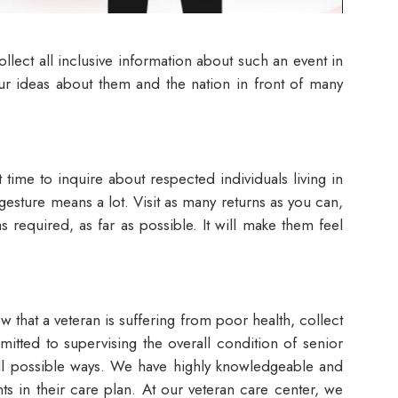
llect all inclusive information about such an event in
your ideas about them and the nation in front of many
t time to inquire about respected individuals living in
s gesture means a lot. Visit as many returns as you can,
s required, as far as possible. It will make them feel
w that a veteran is suffering from poor health, collect
tted to supervising the overall condition of senior
 all possible ways. We have highly knowledgeable and
ts in their care plan. At our veteran care center, we