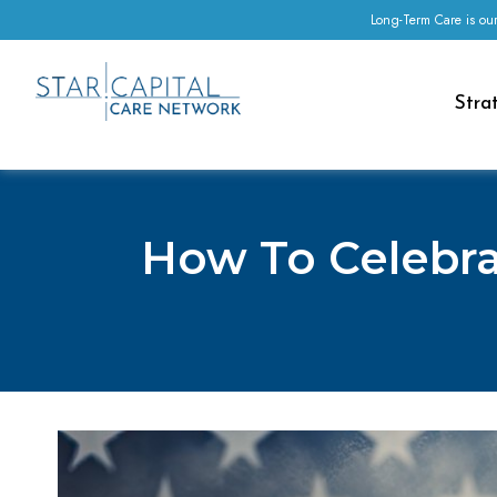
Long-Term Care is our
Stra
How To Celebra