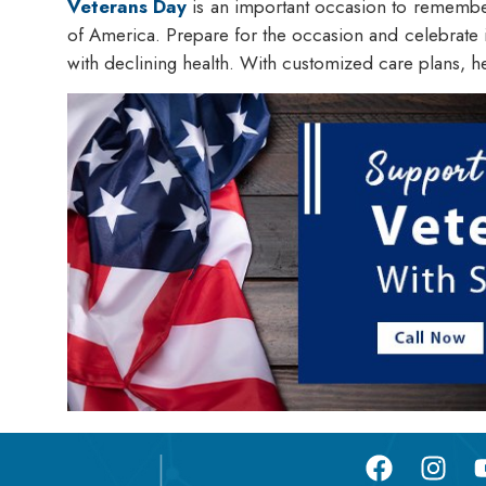
Veterans Day
is an important occasion to remember t
of America. Prepare for the occasion and celebrate i
with declining health. With customized care plans, h