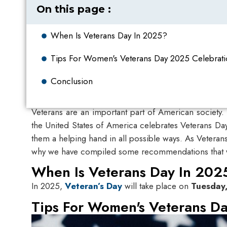
On this page :
When Is Veterans Day In 2025?
Tips For Women's Veterans Day 2025​ Celebrat
Conclusion
Veterans are an important part of American society.
the United States of America celebrates Veterans Da
them a helping hand in all possible ways. As Veteran
why we have compiled some recommendations that will
When Is Veterans Day In 202
In 2025,
Veteran’s Day
will take place on
Tuesday
Tips For Women's Veterans Da