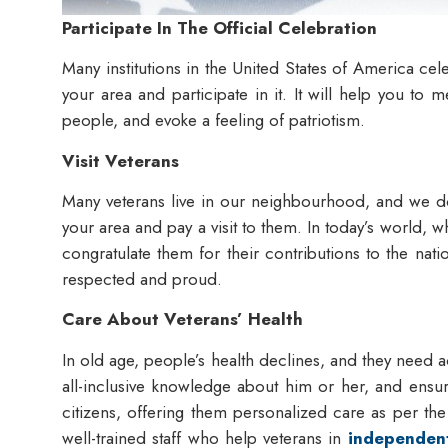
Participate In The Official Celebration
Many institutions in the United States of America cel
your area and participate in it. It will help you to
people, and evoke a feeling of patriotism.
Visit Veterans
Many veterans live in our neighbourhood, and we do
your area and pay a visit to them. In today’s world, wh
congratulate them for their contributions to the nati
respected and proud.
Care About Veterans’ Health
In old age, people’s health declines, and they need ac
all-inclusive knowledge about him or her, and ensu
citizens, offering them personalized care as per th
well-trained staff who help veterans in
independent