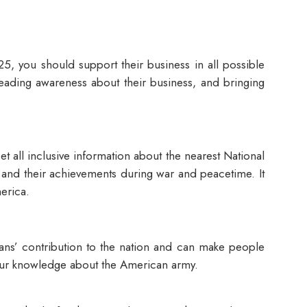
5, you should support their business in all possible
preading awareness about their business, and bringing
 all inclusive information about the nearest National
es and their achievements during war and peacetime. It
merica.
erans’ contribution to the nation and can make people
e your knowledge about the American army.